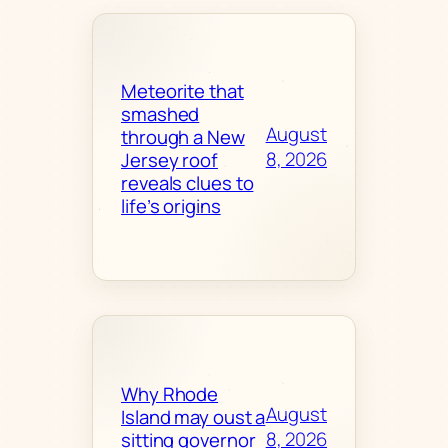
Meteorite that
smashed
August
through a New
8, 2026
Jersey roof
reveals clues to
life’s origins
Why Rhode
August
Island may oust a
8, 2026
sitting governor