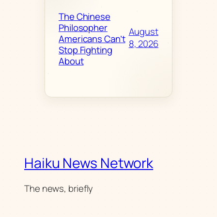
The Chinese
Philosopher
August
Americans Can’t
8, 2026
Stop Fighting
About
Haiku News Network
The news, briefly