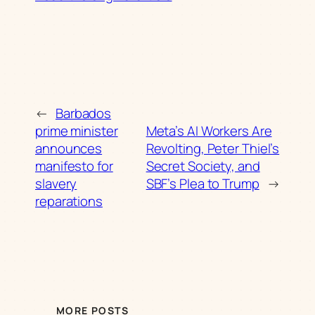
←
Barbados
prime minister
Meta’s AI Workers Are
announces
Revolting, Peter Thiel’s
manifesto for
Secret Society, and
slavery
SBF’s Plea to Trump
→
reparations
MORE POSTS