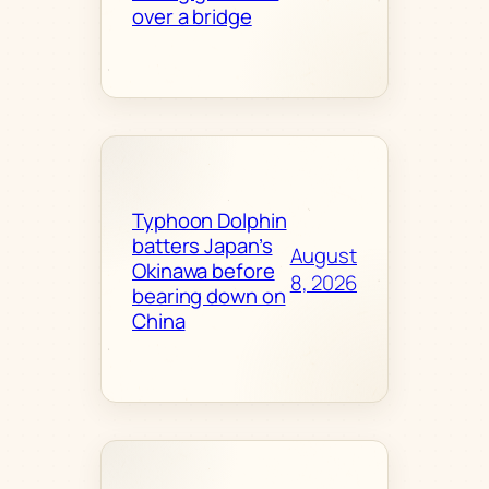
over a bridge
Typhoon Dolphin
batters Japan’s
August
Okinawa before
8, 2026
bearing down on
China