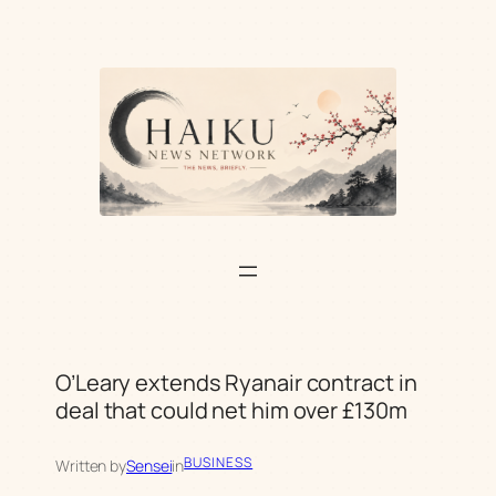
Skip
to
content
O’Leary extends Ryanair contract in
deal that could net him over £130m
BUSINESS
Written by
Sensei
in