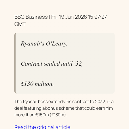
BBC Business | Fri, 19 Jun 2026 15:27:27
GMT
Ryanair's O'Leary,
Contract sealed until '32,
£130 million.
The Ryanair boss extends his contract to 2032, in a
deal featuring a bonus scheme that could earn him
more than €150m (£130m).
Read the original article