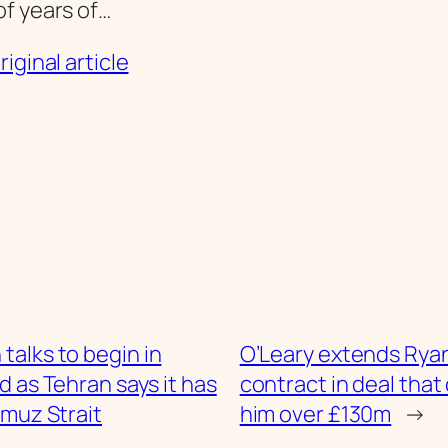
f years of…
iginal article
 talks to begin in
O’Leary extends Ryan
d as Tehran says it has
contract in deal that
muz Strait
him over £130m
→