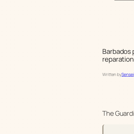
Barbados p
reparatio
Written by
Sensei
The Guardi