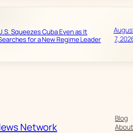
Augus
U.S. Squeezes Cuba Even as It
7, 202
Searches for a New Regime Leader
Blog
News Network
Abou