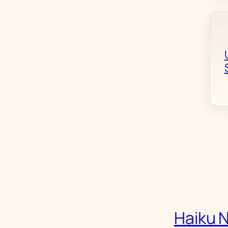
Haiku 