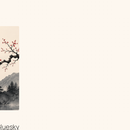
Bluesky