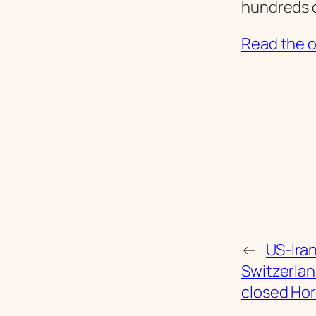
hundreds o
Read the or
←
US-Iran
Switzerlan
closed Hor