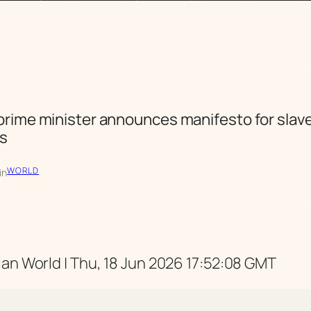
rime minister announces manifesto for slav
ns
WORLD
in
an World | Thu, 18 Jun 2026 17:52:08 GMT