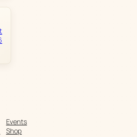
t
6
Events
t
Shop