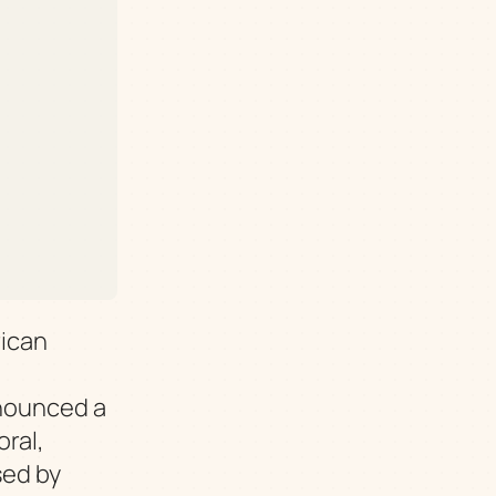
ican
nnounced a
ral,
sed by