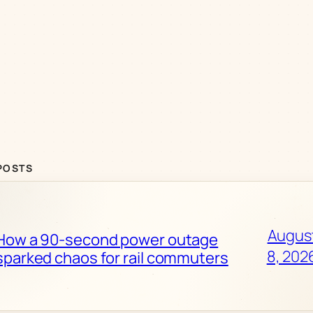
POSTS
Augus
How a 90-second power outage
8, 202
sparked chaos for rail commuters