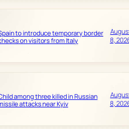
Augus
Spain to introduce temporary border
8, 202
checks on visitors from Italy
Augus
Child among three killed in Russian
8, 202
missile attacks near Kyiv