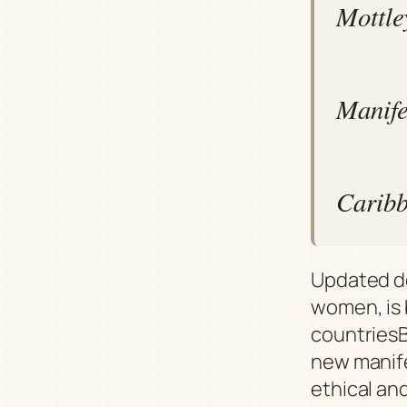
Mottle
Manifes
Caribb
Updated d
women, is 
countriesB
new manife
ethical an