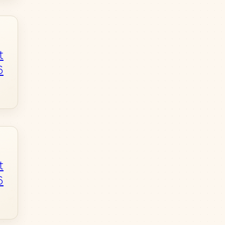
t
6
t
6