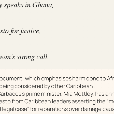
y speaks in Ghana,
to for justice,
ean's strong call.
ocument, which emphasises harm done to Afr
being considered by other Caribbean
arbados’s prime minister, Mia Mottley, has a
sto from Caribbean leaders asserting the “mo
d legal case” for reparations over damage cau