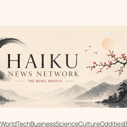
n
World
Tech
Business
Science
Culture
Oddities