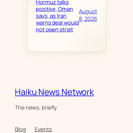
Hormuz talks
positive, Oman
August
says, as Iran
8, 2026
warns deal would
not open strait
Haiku News Network
The news, briefly
Blog
Events