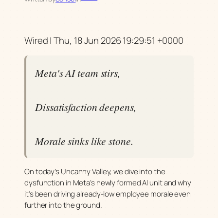
Wired | Thu, 18 Jun 2026 19:29:51 +0000
Meta's AI team stirs,
Dissatisfaction deepens,
Morale sinks like stone.
On today’s Uncanny Valley, we dive into the
dysfunction in Meta’s newly formed AI unit and why
it’s been driving already-low employee morale even
further into the ground.