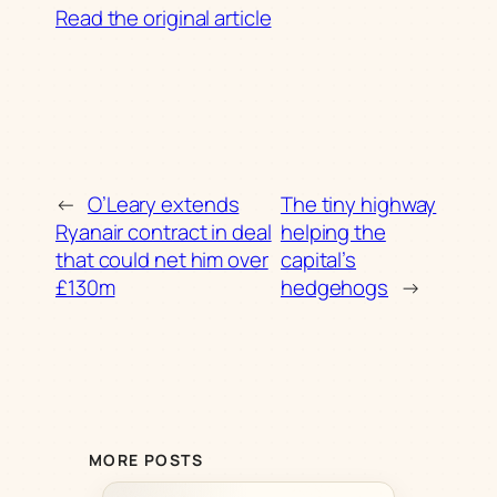
Read the original article
←
O’Leary extends
The tiny highway
Ryanair contract in deal
helping the
that could net him over
capital’s
£130m
hedgehogs
→
MORE POSTS