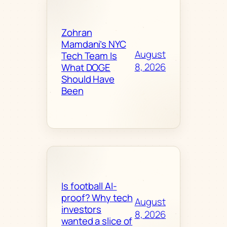
Zohran
Mamdani’s NYC
August
Tech Team Is
8, 2026
What DOGE
Should Have
Been
Is football AI-
proof? Why tech
August
investors
8, 2026
wanted a slice of