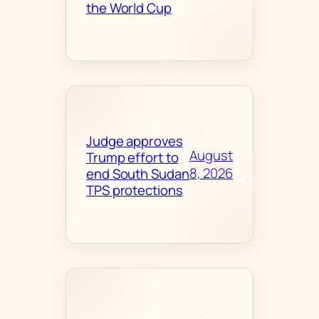
the World Cup
Judge approves
August
Trump effort to
8, 2026
end South Sudan
TPS protections