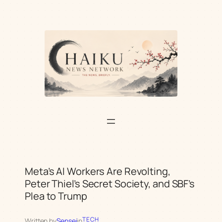
Skip
to
content
Meta’s AI Workers Are Revolting,
Peter Thiel’s Secret Society, and SBF’s
Plea to Trump
TECH
Written by
Sensei
in