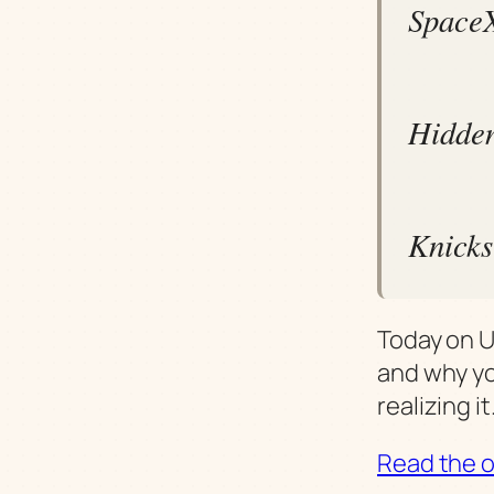
SpaceX
Hidden
Knicks 
Today on U
and why yo
realizing it
Read the or