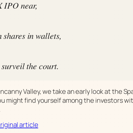
 IPO near,
 shares in wallets,
surveil the court.
ncanny Valley, we take an early look at the S
u might find yourself among the investors wi
.
iginal article