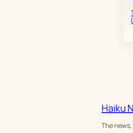
Haiku 
The news, 