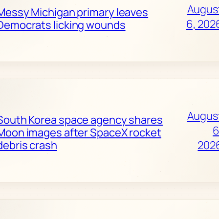
Augus
Messy Michigan primary leaves
6, 202
Democrats licking wounds
Augus
South Korea space agency shares
6
Moon images after SpaceX rocket
debris crash
202