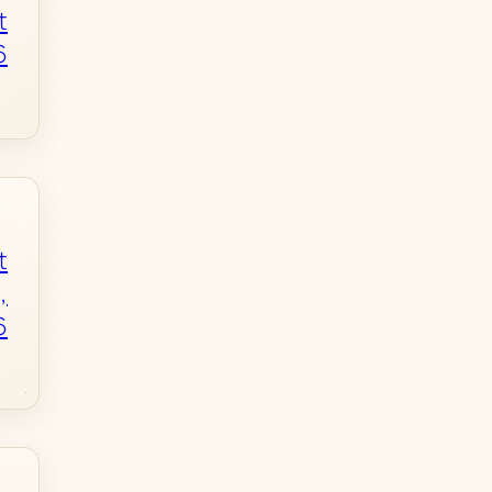
t
6
t
,
6