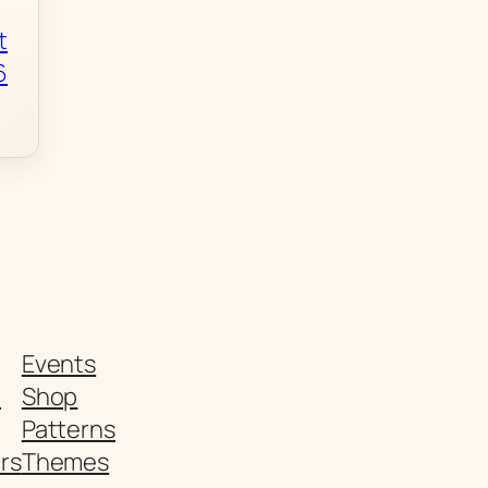
t
6
Events
t
Shop
Patterns
rs
Themes