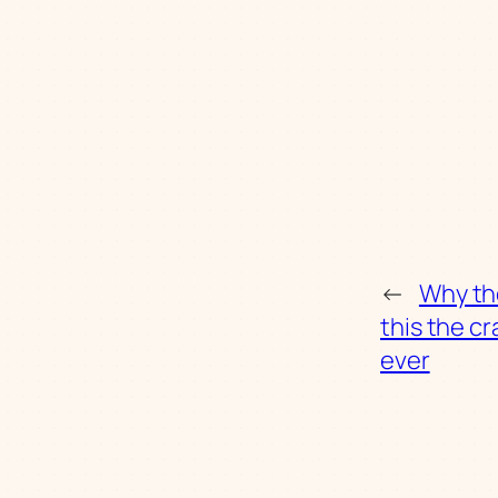
←
Why th
this the c
ever