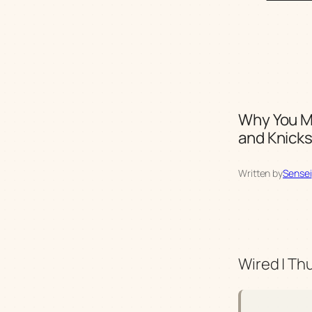
Why You Mi
and Knicks
Written by
Sensei
Wired | Th