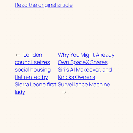
Read the original article
←
London
Why You Might Already
council seizes
Own SpaceX Shares,
social housing
Siri’s AI Makeover, and
flat rented by
Knicks Owner’s
Sierra Leone first
Surveillance Machine
lady
→