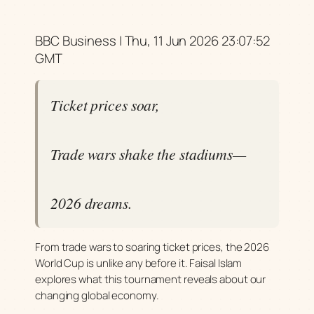
BBC Business | Thu, 11 Jun 2026 23:07:52
GMT
Ticket prices soar,
Trade wars shake the stadiums—
2026 dreams.
From trade wars to soaring ticket prices, the 2026
World Cup is unlike any before it. Faisal Islam
explores what this tournament reveals about our
changing global economy.