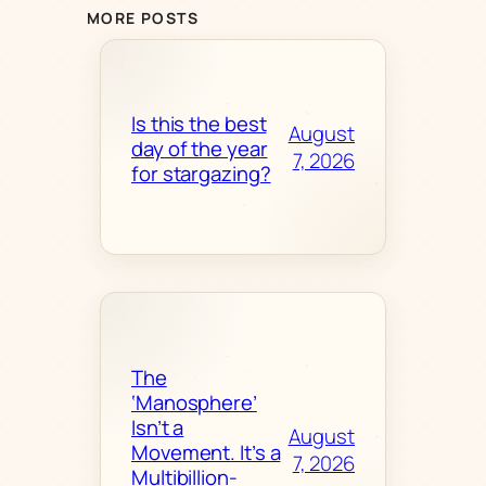
MORE POSTS
Is this the best
August
day of the year
7, 2026
for stargazing?
The
‘Manosphere’
Isn’t a
August
Movement. It’s a
7, 2026
Multibillion-