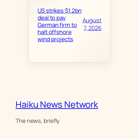
US strikes $1.2bn
deal to pay
August
German firm to
7, 2026
halt offshore
wind projects
Haiku News Network
The news, briefly