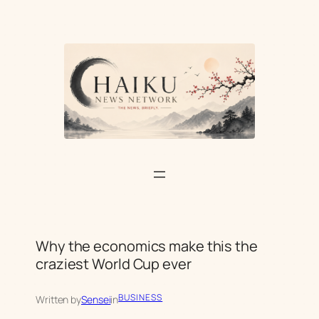
Skip
to
content
Why the economics make this the
craziest World Cup ever
BUSINESS
Written by
Sensei
in