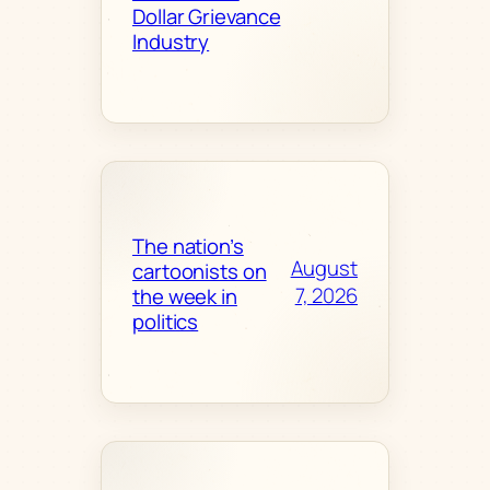
Dollar Grievance
Industry
The nation’s
August
cartoonists on
7, 2026
the week in
politics