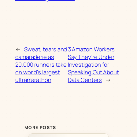
←
Sweat, tears and
3 Amazon Workers
camaraderie as
Say They’re Under
20,000 runners take
Investigation for
on world’s largest
Speaking Out About
ultramarathon
Data Centers
→
MORE POSTS