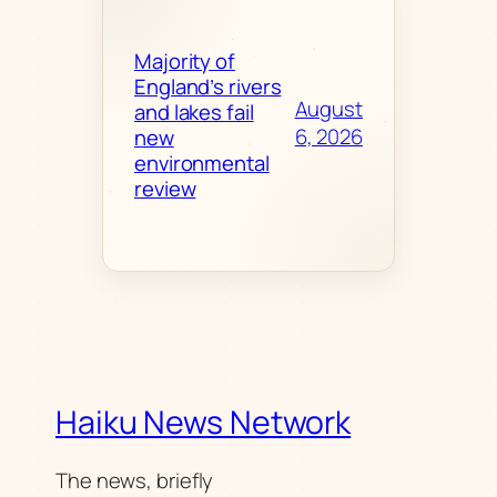
Majority of
England’s rivers
August
and lakes fail
6, 2026
new
environmental
review
Haiku News Network
The news, briefly