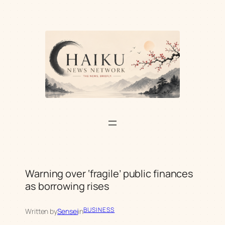
Skip
to
content
Warning over ‘fragile’ public finances
as borrowing rises
BUSINESS
Written by
Sensei
in