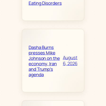
Eating Disorders
Dasha Burns
presses Mike
August
Johnson on the
6, 2026
economy, Iran
and Trump’s
agenda