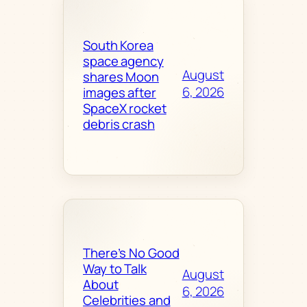
South Korea
space agency
August
shares Moon
6, 2026
images after
SpaceX rocket
debris crash
There’s No Good
Way to Talk
August
About
6, 2026
Celebrities and