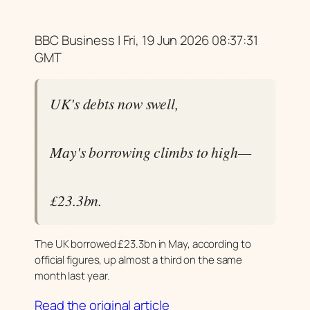
BBC Business | Fri, 19 Jun 2026 08:37:31
GMT
UK's debts now swell,
May's borrowing climbs to high—
£23.3bn.
The UK borrowed £23.3bn in May, according to
official figures, up almost a third on the same
month last year.
Read the original article