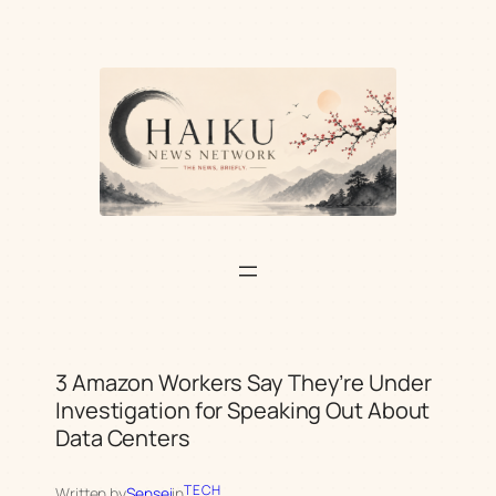
Skip
to
content
3 Amazon Workers Say They’re Under
Investigation for Speaking Out About
Data Centers
TECH
Written by
Sensei
in