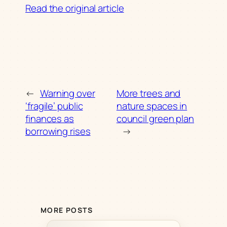
Read the original article
←
Warning over
More trees and
‘fragile’ public
nature spaces in
finances as
council green plan
borrowing rises
→
MORE POSTS