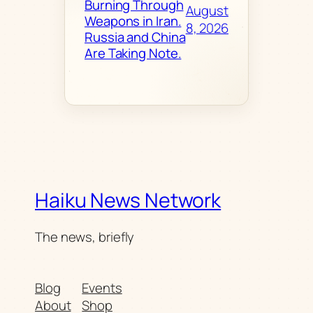
Burning Through
August
Weapons in Iran.
8, 2026
Russia and China
Are Taking Note.
Haiku News Network
The news, briefly
Blog
Events
About
Shop