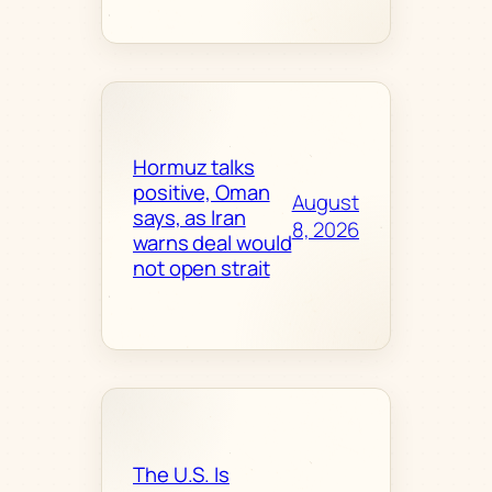
Hormuz talks
positive, Oman
August
says, as Iran
8, 2026
warns deal would
not open strait
The U.S. Is