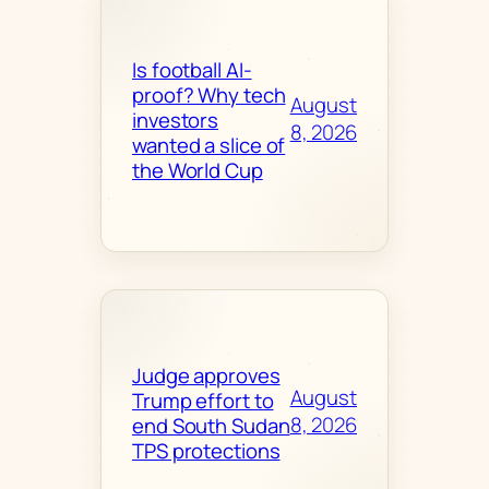
Is football AI-
proof? Why tech
August
investors
8, 2026
wanted a slice of
the World Cup
Judge approves
August
Trump effort to
8, 2026
end South Sudan
TPS protections