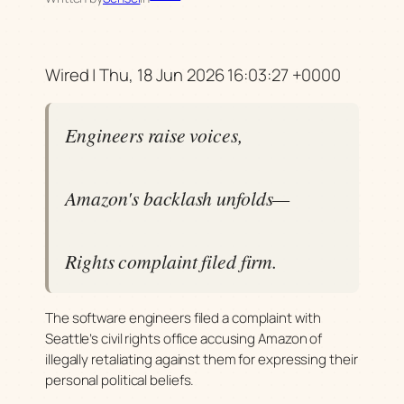
Wired | Thu, 18 Jun 2026 16:03:27 +0000
Engineers raise voices,
Amazon's backlash unfolds—
Rights complaint filed firm.
The software engineers filed a complaint with
Seattle’s civil rights office accusing Amazon of
illegally retaliating against them for expressing their
personal political beliefs.