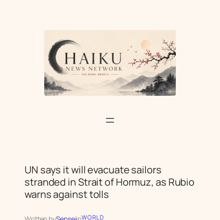
Skip
to
content
UN says it will evacuate sailors
stranded in Strait of Hormuz, as Rubio
warns against tolls
WORLD
Written by
Sensei
in