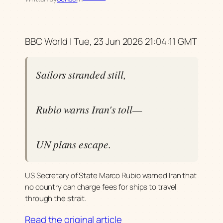
BBC World | Tue, 23 Jun 2026 21:04:11 GMT
Sailors stranded still,
Rubio warns Iran's toll—
UN plans escape.
US Secretary of State Marco Rubio warned Iran that
no country can charge fees for ships to travel
through the strait.
Read the original article