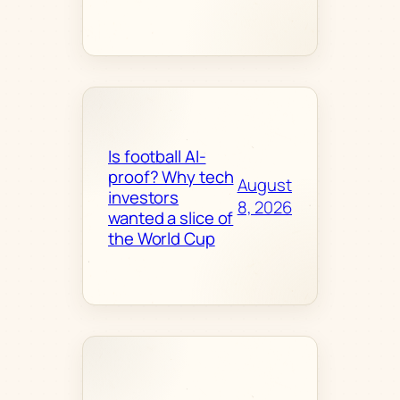
Is football AI-
proof? Why tech
August
investors
8, 2026
wanted a slice of
the World Cup