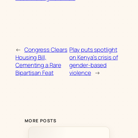
←
Congress Clears
Play puts spotlight
Housing Bill,
on Kenya’s crisis of
Cementing a Rare
gender-based
Bipartisan Feat
violence
→
MORE POSTS