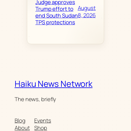
Judge approves
August
Trump effort to
8, 2026
end South Sudan
TPS protections
Haiku News Network
The news, briefly
Blog
Events
About
Shop