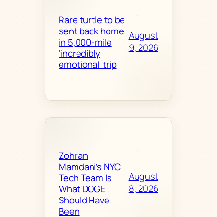
Rare turtle to be
sent back home
August
in 5,000-mile
9, 2026
‘incredibly
emotional’ trip
Zohran
Mamdani’s NYC
August
Tech Team Is
8, 2026
What DOGE
Should Have
Been