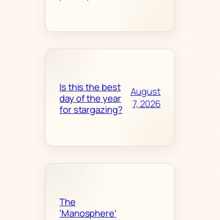
Is this the best
August
day of the year
7, 2026
for stargazing?
The
‘Manosphere’