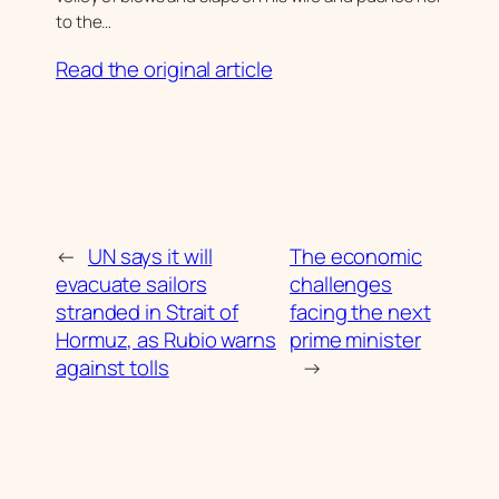
to the…
Read the original article
←
UN says it will
The economic
evacuate sailors
challenges
stranded in Strait of
facing the next
Hormuz, as Rubio warns
prime minister
against tolls
→