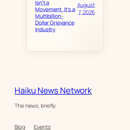
Isn’t a
August
Movement. It’s a
7, 2026
Multibillion-
Dollar Grievance
Industry
Haiku News Network
The news, briefly
Blog
Events