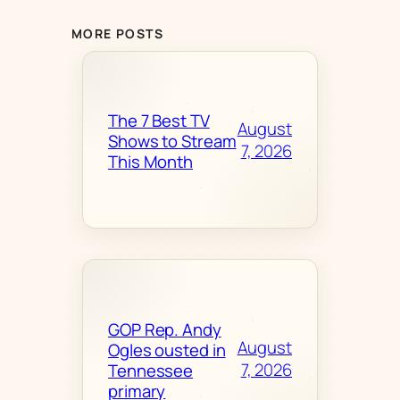
MORE POSTS
The 7 Best TV
August
Shows to Stream
7, 2026
This Month
GOP Rep. Andy
August
Ogles ousted in
7, 2026
Tennessee
primary