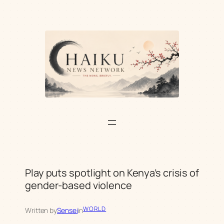
Skip
to
content
Play puts spotlight on Kenya’s crisis of
gender-based violence
WORLD
Written by
Sensei
in