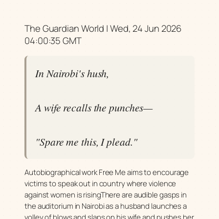
The Guardian World | Wed, 24 Jun 2026
04:00:35 GMT
In Nairobi's hush,
A wife recalls the punches—
"Spare me this, I plead."
Autobiographical work Free Me aims to encourage
victims to speak out in country where violence
against women is risingThere are audible gasps in
the auditorium in Nairobi as a husband launches a
volley of blows and slaps on his wife and pushes her