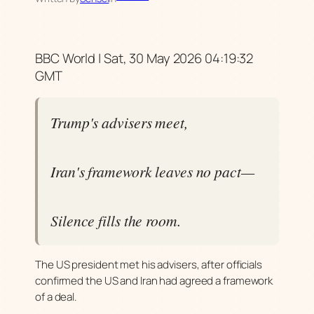
BBC World | Sat, 30 May 2026 04:19:32
GMT
Trump's advisers meet,
Iran's framework leaves no pact—
Silence fills the room.
The US president met his advisers, after officials
confirmed the US and Iran had agreed a framework
of a deal.