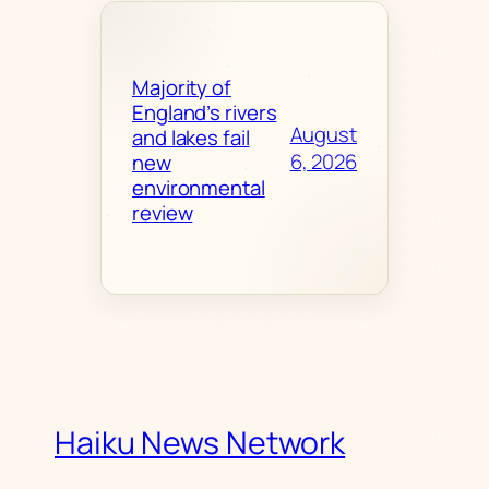
Majority of
England’s rivers
August
and lakes fail
6, 2026
new
environmental
review
Haiku News Network