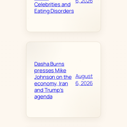
6, 2026
Celebrities and
Eating Disorders
Dasha Burns
presses Mike
August
Johnson on the
6, 2026
economy, Iran
and Trump’s
agenda