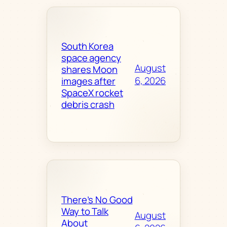
South Korea
space agency
August
shares Moon
6, 2026
images after
SpaceX rocket
debris crash
There’s No Good
Way to Talk
August
About