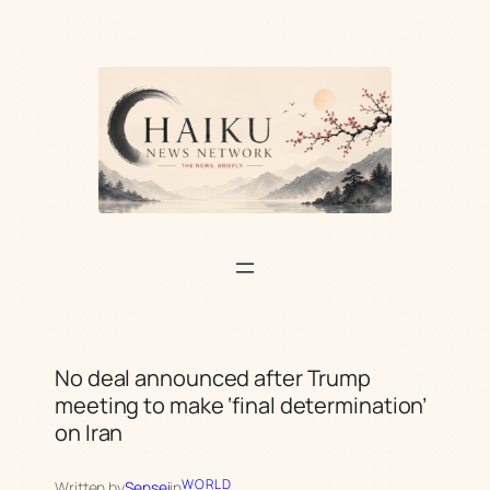
Skip
to
content
No deal announced after Trump
meeting to make ‘final determination’
on Iran
WORLD
Written by
Sensei
in