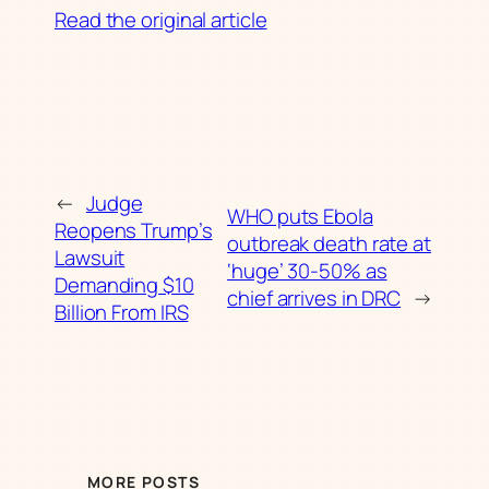
Read the original article
←
Judge
WHO puts Ebola
Reopens Trump’s
outbreak death rate at
Lawsuit
‘huge’ 30-50% as
Demanding $10
chief arrives in DRC
→
Billion From IRS
MORE POSTS