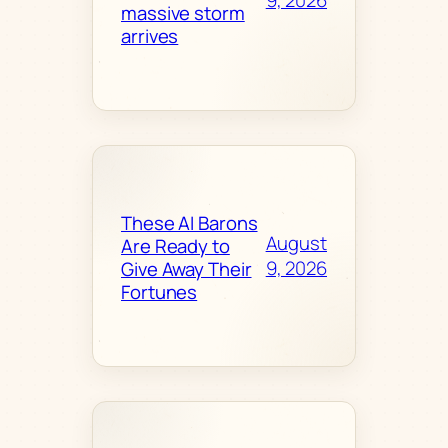
9, 2026
massive storm
arrives
These AI Barons
August
Are Ready to
9, 2026
Give Away Their
Fortunes