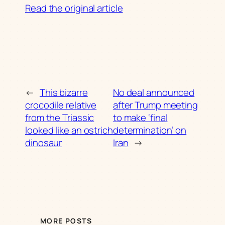
Read the original article
←
This bizarre
No deal announced
crocodile relative
after Trump meeting
from the Triassic
to make ‘final
looked like an ostrich
determination’ on
dinosaur
Iran
→
MORE POSTS