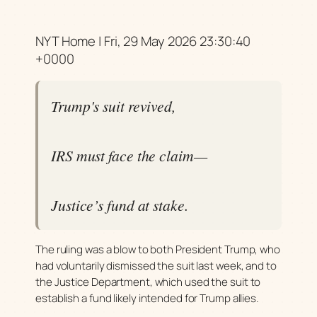
NYT Home | Fri, 29 May 2026 23:30:40
+0000
Trump's suit revived,
IRS must face the claim—
Justice’s fund at stake.
The ruling was a blow to both President Trump, who
had voluntarily dismissed the suit last week, and to
the Justice Department, which used the suit to
establish a fund likely intended for Trump allies.