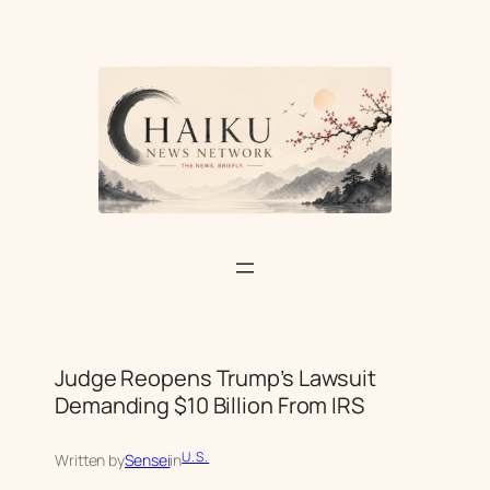
Skip
to
content
Judge Reopens Trump’s Lawsuit
Demanding $10 Billion From IRS
U.S.
Written by
Sensei
in