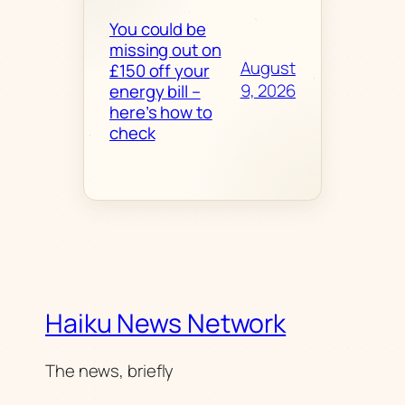
You could be
missing out on
August
£150 off your
9, 2026
energy bill –
here’s how to
check
Haiku News Network
The news, briefly