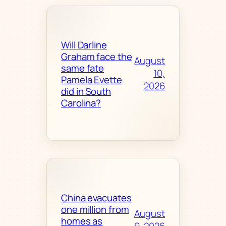
Will Darline
Graham face the
August
same fate
10,
Pamela Evette
2026
did in South
Carolina?
China evacuates
one million from
August
homes as