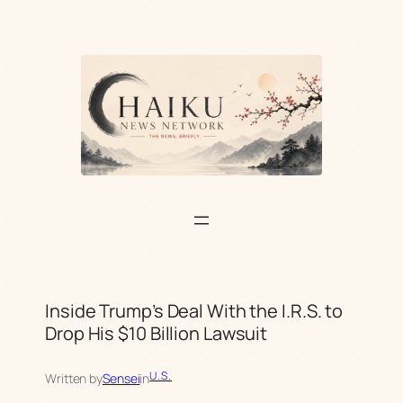
Skip
to
content
Inside Trump’s Deal With the I.R.S. to
Drop His $10 Billion Lawsuit
U.S.
Written by
Sensei
in