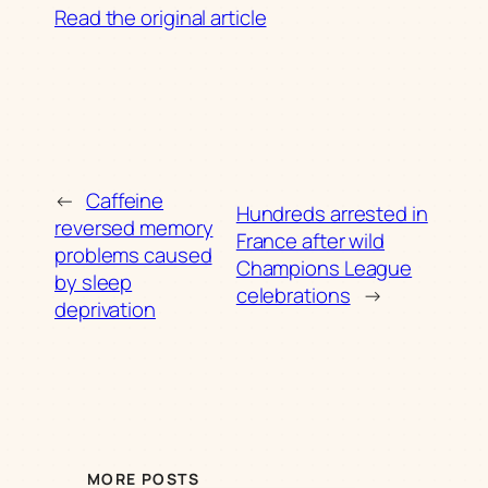
Read the original article
←
Caffeine
Hundreds arrested in
reversed memory
France after wild
problems caused
Champions League
by sleep
celebrations
→
deprivation
MORE POSTS