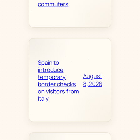
commuters
Spain to
introduce
August
temporary
8, 2026
border checks
on visitors from
Italy