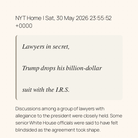
NYT Home | Sat, 30 May 2026 23:55:52
+0000
Lawyers in secret,
Trump drops his billion-dollar
suit with the I.R.S.
Discussions among a group of lawyers with
allegiance to the president were closely held. Some
senior White House officials were said to have felt
blindsided as the agreement took shape.