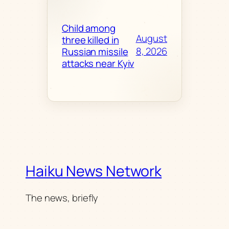
Child among
August
three killed in
8, 2026
Russian missile
attacks near Kyiv
Haiku News Network
The news, briefly