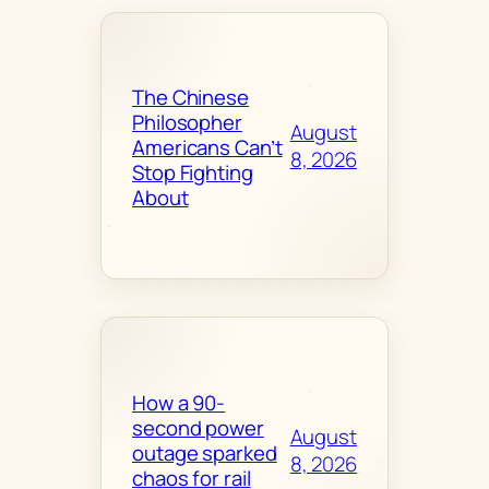
The Chinese
Philosopher
August
Americans Can’t
8, 2026
Stop Fighting
About
How a 90-
second power
August
outage sparked
8, 2026
chaos for rail