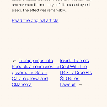
and reversed the memory deficits caused by lost
sleep. The effect was remarkably…
Read the original article
←
Trump jumps into
Inside Trump’s
Republican primaries for
Deal With the
governor in South
I.R.S. to Drop His
Carolina, Iowa and
$10 Billion
Oklahoma
Lawsuit
→