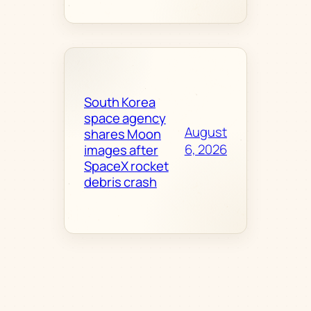
South Korea
space agency
August
shares Moon
6, 2026
images after
SpaceX rocket
debris crash