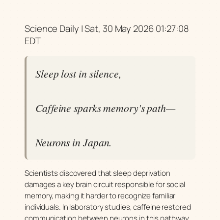
Science Daily | Sat, 30 May 2026 01:27:08
EDT
Sleep lost in silence,
Caffeine sparks memory's path—
Neurons in Japan.
Scientists discovered that sleep deprivation
damages a key brain circuit responsible for social
memory, making it harder to recognize familiar
individuals. In laboratory studies, caffeine restored
communication between neurons in this pathway