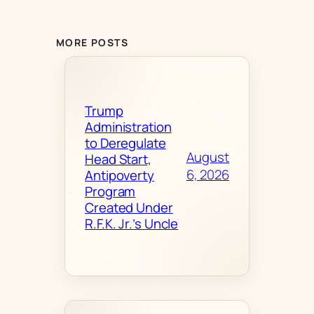
MORE POSTS
Trump
Administration
to Deregulate
August
Head Start,
6, 2026
Antipoverty
Program
Created Under
R.F.K. Jr.’s Uncle