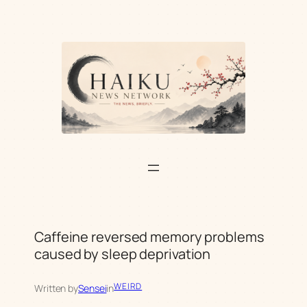
Skip
to
content
Caffeine reversed memory problems
caused by sleep deprivation
WEIRD
Written by
Sensei
in