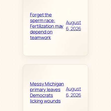
Forget the
sperm race:
August
Fertilization may
6, 2026
depend on
teamwork
Messy Michigan
August
primary leaves
6, 2026
Democrats
licking wounds