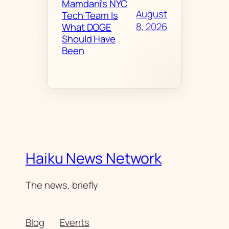
Mamdani’s NYC
August
Tech Team Is
8, 2026
What DOGE
Should Have
Been
Haiku News Network
The news, briefly
Blog
Events