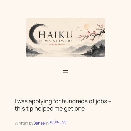
Skip
to
content
I was applying for hundreds of jobs –
this tip helped me get one
BUSINESS
Written by
Sensei
in