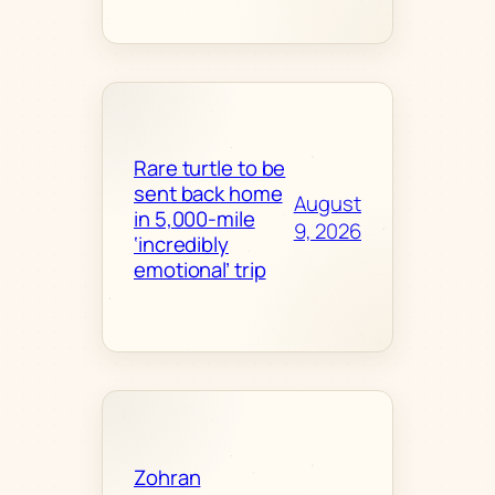
Rare turtle to be
sent back home
August
in 5,000-mile
9, 2026
‘incredibly
emotional’ trip
Zohran