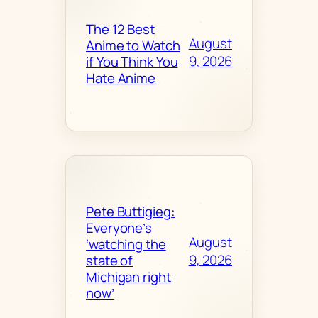
The 12 Best
August
Anime to Watch
9, 2026
if You Think You
Hate Anime
Pete Buttigieg:
Everyone’s
August
‘watching the
9, 2026
state of
Michigan right
now’