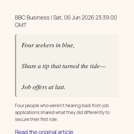
BBC Business | Sat, 06 Jun 2026 23:39:00
GMT
Four seekers in blue,
Share a tip that turned the tide—
Job offers at last.
Four people who weren't hearing back from job
applications shared what they did differently to
secure their first role.
Read the original article