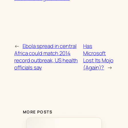
←
Ebola spread in central
Has
Africa could match 2014
Microsoft
record outbreak, US health
Lost Its Mojo
officials say
(Again)?
→
MORE POSTS