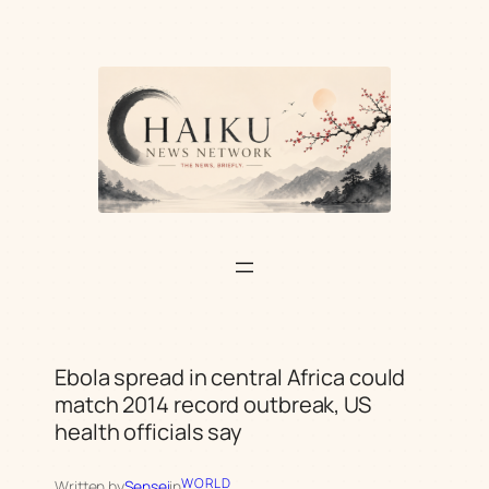
Skip
to
content
Ebola spread in central Africa could
match 2014 record outbreak, US
health officials say
WORLD
Written by
Sensei
in