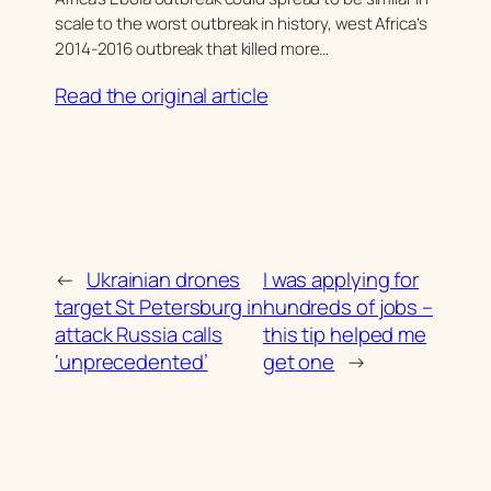
scale to the worst outbreak in history, west Africa’s
2014-2016 outbreak that killed more…
Read the original article
←
Ukrainian drones
I was applying for
target St Petersburg in
hundreds of jobs –
attack Russia calls
this tip helped me
‘unprecedented’
get one
→