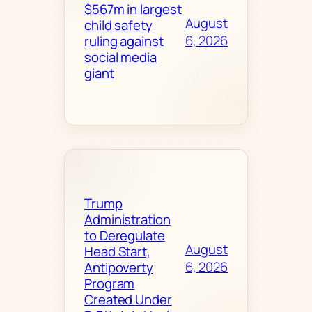
$567m in largest
August
child safety
6, 2026
ruling against
social media
giant
Trump
Administration
to Deregulate
August
Head Start,
6, 2026
Antipoverty
Program
Created Under