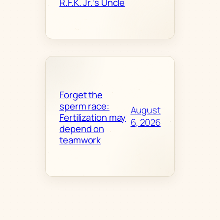
R.F.K. Jr.’s Uncle
Forget the
sperm race:
August
Fertilization may
6, 2026
depend on
teamwork