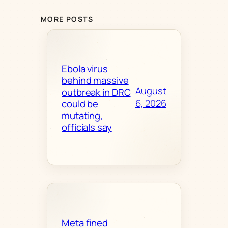
MORE POSTS
Ebola virus
behind massive
August
outbreak in DRC
6, 2026
could be
mutating,
officials say
Meta fined