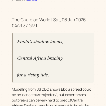
The Guardian World | Sat, 06 Jun 2026
04:21:37 GMT
Ebola’s shadow looms,
Central Africa bracing
for a rising tide.
Modelling from US CDC shows Ebola spread could
be on ‘dangerous trajectory’, but experts warn
outbreaks can be very hard to predictCentral
Africa’s Ebola outbreak could spread to be similar in