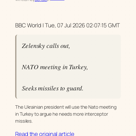
BBC World | Tue, 07 Jul 2026 02:07:15 GMT
Zelensky calls out,
NATO meeting in Turkey,
Seeks missiles to guard.
The Ukrainian president will use the Nato meeting
in Turkey to argue he needs more interceptor
missiles.
Read the original article