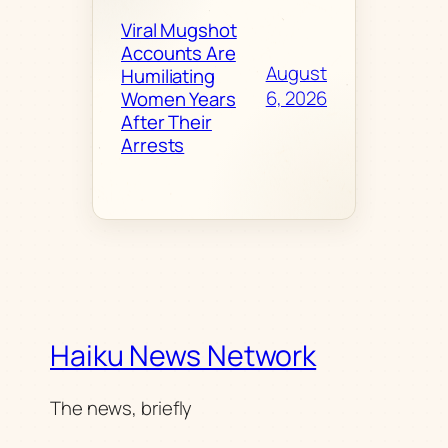
Viral Mugshot
Accounts Are
August
Humiliating
6, 2026
Women Years
After Their
Arrests
Haiku News Network
The news, briefly