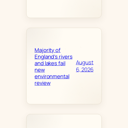
Majority of
England’s rivers
August
and lakes fail
6, 2026
new
environmental
review