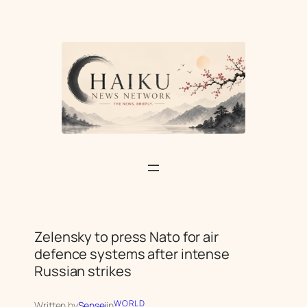
Skip
to
content
Zelensky to press Nato for air
defence systems after intense
Russian strikes
WORLD
Written by
Sensei
in