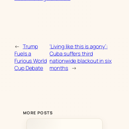
←
Trump
‘Living like this is agony’:
Fuels a
Cuba suffers third
Furious World
nationwide blackout in six
Cup Debate
months
→
MORE POSTS