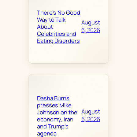
There’s No Good
Way to Talk
August
About
6, 2026
Celebrities and
Eating Disorders
Dasha Burns
presses Mike
August
Johnson on the
6, 2026
economy, Iran
and Trump’s
agenda