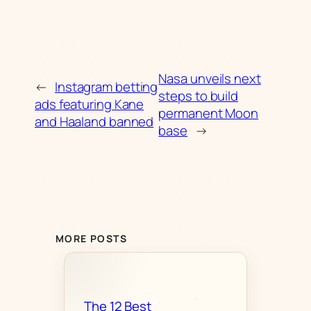
Nasa unveils next
←
Instagram betting
steps to build
ads featuring Kane
permanent Moon
and Haaland banned
base
→
MORE POSTS
The 12 Best