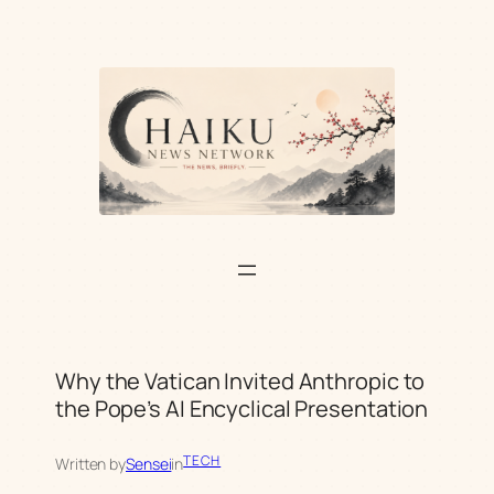
Skip
to
content
Why the Vatican Invited Anthropic to
the Pope’s AI Encyclical Presentation
TECH
Written by
Sensei
in