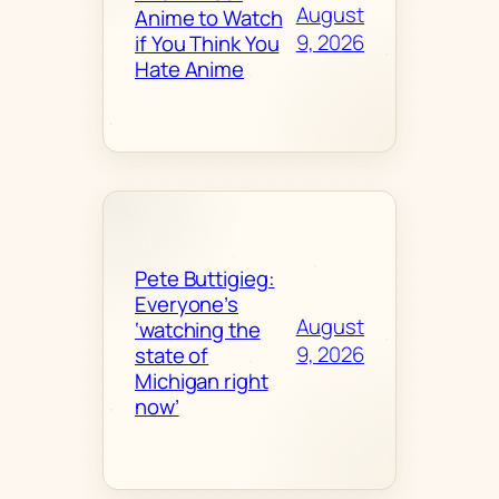
August
Anime to Watch
9, 2026
if You Think You
Hate Anime
Pete Buttigieg:
Everyone’s
August
‘watching the
9, 2026
state of
Michigan right
now’