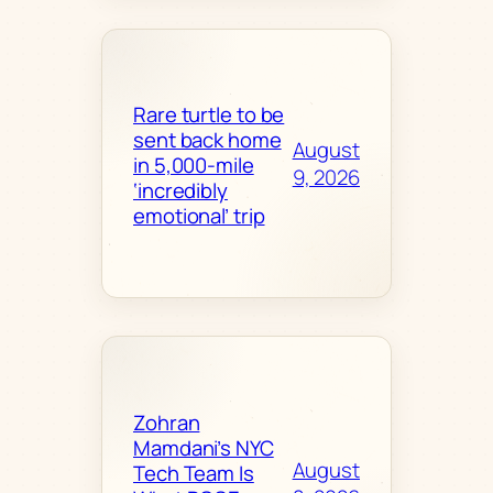
Rare turtle to be
sent back home
August
in 5,000-mile
9, 2026
‘incredibly
emotional’ trip
Zohran
Mamdani’s NYC
August
Tech Team Is