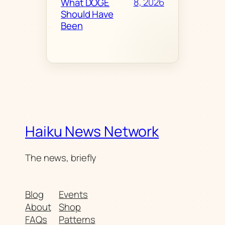
8, 2026
What DOGE
Should Have
Been
Haiku News Network
The news, briefly
Blog
Events
About
Shop
FAQs
Patterns