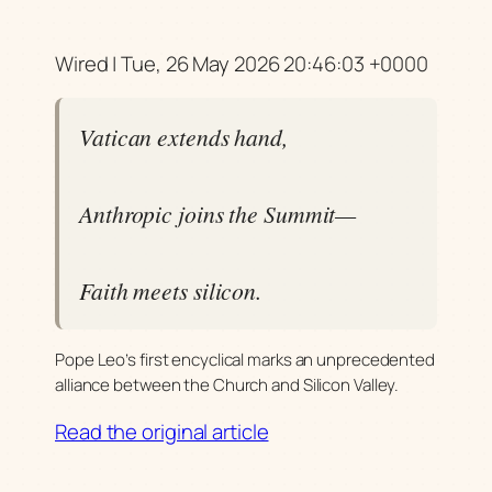
Wired | Tue, 26 May 2026 20:46:03 +0000
Vatican extends hand,
Anthropic joins the Summit—
Faith meets silicon.
Pope Leo’s first encyclical marks an unprecedented
alliance between the Church and Silicon Valley.
Read the original article