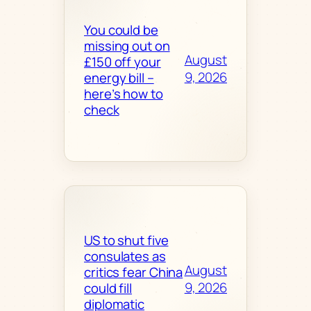
You could be
missing out on
August
£150 off your
9, 2026
energy bill –
here’s how to
check
US to shut five
consulates as
August
critics fear China
9, 2026
could fill
diplomatic