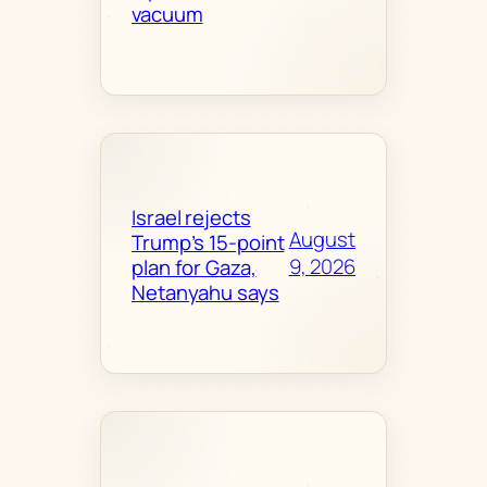
vacuum
Israel rejects
August
Trump’s 15-point
9, 2026
plan for Gaza,
Netanyahu says