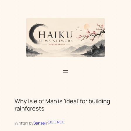
Skip
to
content
Why Isle of Man is ‘ideal’ for building
rainforests
SCIENCE
Written by
Sensei
in