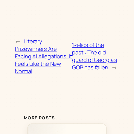
←
Literary
‘Relics of the
Prizewinners Are
past’: The old
Facing AI Allegations. It
guard of Georgia’s
Feels Like the New
GOP has fallen
→
Normal
MORE POSTS