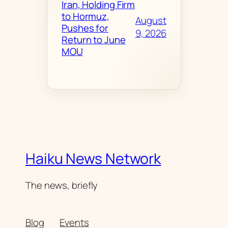
Iran, Holding Firm
to Hormuz,
August
Pushes for
9, 2026
Return to June
MOU
Haiku News Network
The news, briefly
Blog
Events