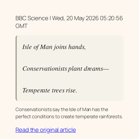
BBC Science | Wed, 20 May 2026 05:20:56
GMT
Isle of Man joins hands,
Conservationists plant dreams—
Temperate trees rise.
Conservationists say the Isle of Man has the
perfect conditions to create temperate rainforests.
Read the original article