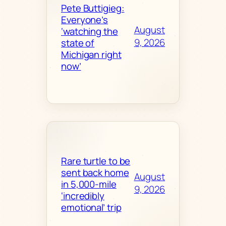
Pete Buttigieg:
Everyone’s
August
‘watching the
9, 2026
state of
Michigan right
now’
Rare turtle to be
sent back home
August
in 5,000-mile
9, 2026
‘incredibly
emotional’ trip