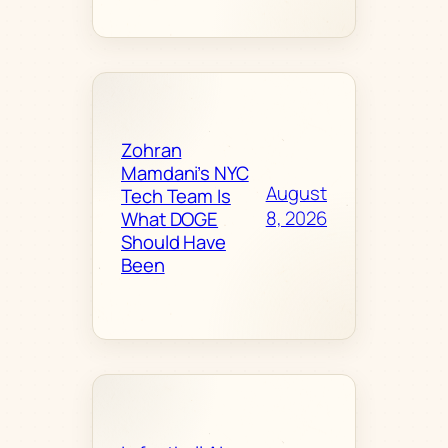
Zohran
Mamdani’s NYC
August
Tech Team Is
8, 2026
What DOGE
Should Have
Been