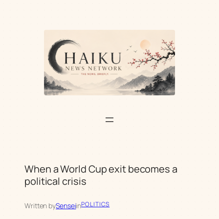
Skip
to
content
When a World Cup exit becomes a
political crisis
POLITICS
Written by
Sensei
in