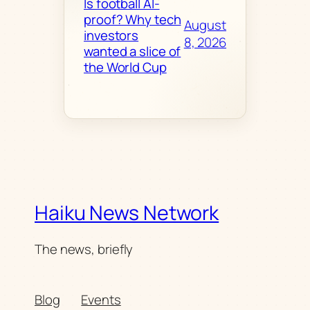
Is football AI-
proof? Why tech
August
investors
8, 2026
wanted a slice of
the World Cup
Haiku News Network
The news, briefly
Blog
Events