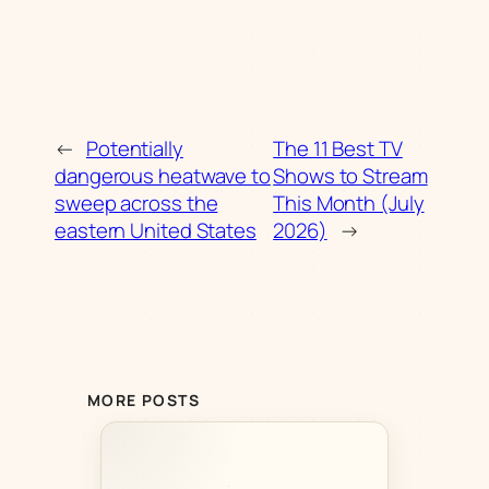
←
Potentially
The 11 Best TV
dangerous heatwave to
Shows to Stream
sweep across the
This Month (July
eastern United States
2026)
→
MORE POSTS