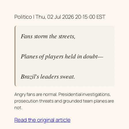
Politico | Thu, 02 Jul 2026 20:15:00 EST
Fans storm the streets,
Planes of players held in doubt—
Brazil's leaders sweat.
Angry fans are normal. Presidential investigations,
prosecution threats and grounded team planes are
not.
Read the original article