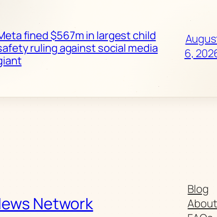
Meta fined $567m in largest child
Augus
safety ruling against social media
6, 202
giant
Blog
News Network
Abou