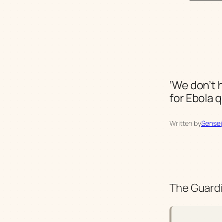
‘We don’t 
for Ebola 
Written by
Sensei
The Guardi