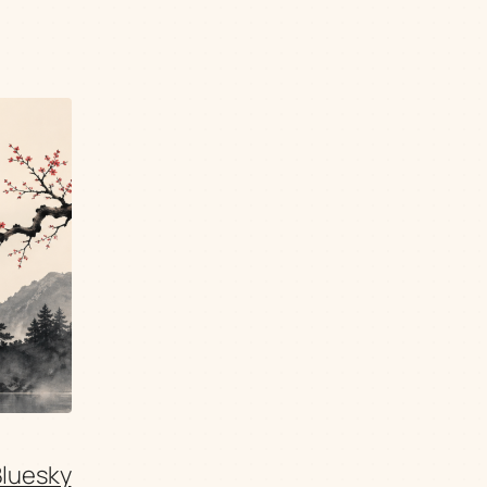
Bluesky