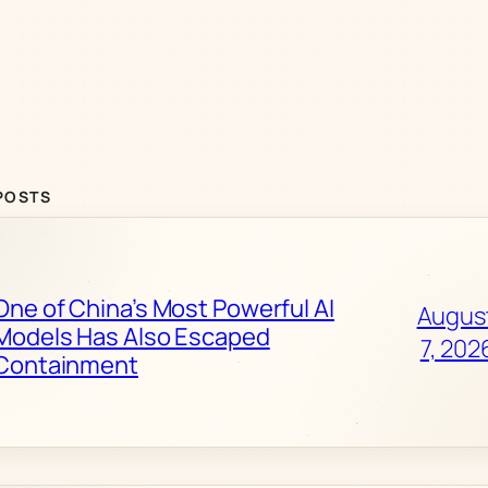
POSTS
One of China’s Most Powerful AI
Augus
Models Has Also Escaped
7, 202
Containment