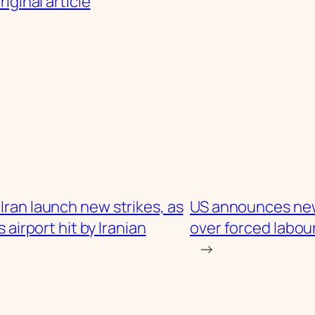
iginal article
Iran launch new strikes, as
US announces new
 airport hit by Iranian
over forced labou
→