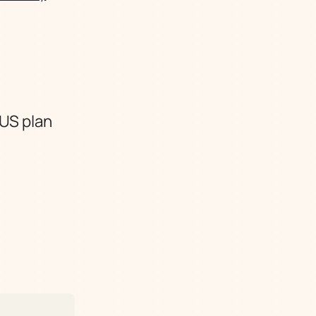
 US plan