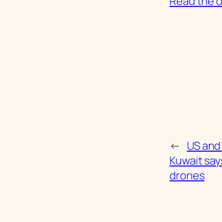
Read the or
←
US and 
Kuwait says
drones