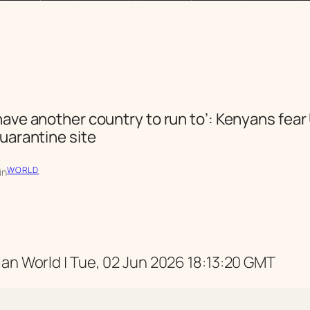
have another country to run to’: Kenyans fear
quarantine site
WORLD
in
an World | Tue, 02 Jun 2026 18:13:20 GMT