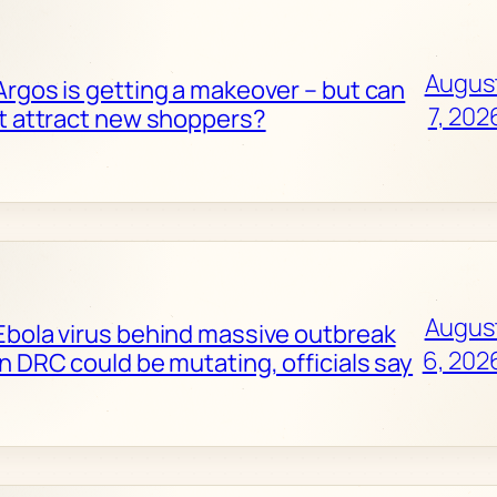
Augus
Argos is getting a makeover – but can
7, 202
it attract new shoppers?
Augus
Ebola virus behind massive outbreak
6, 202
in DRC could be mutating, officials say