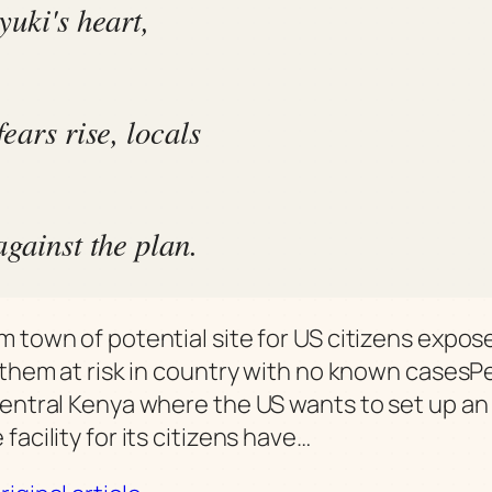
yuki's heart,
ears rise, locals
against the plan.
m town of potential site for US citizens expos
s them at risk in country with no known cases
central Kenya where the US wants to set up an
facility for its citizens have…