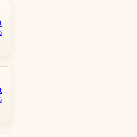
t
6
t
6