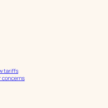
 tariffs
r concerns