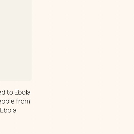
ed to Ebola
People from
 Ebola