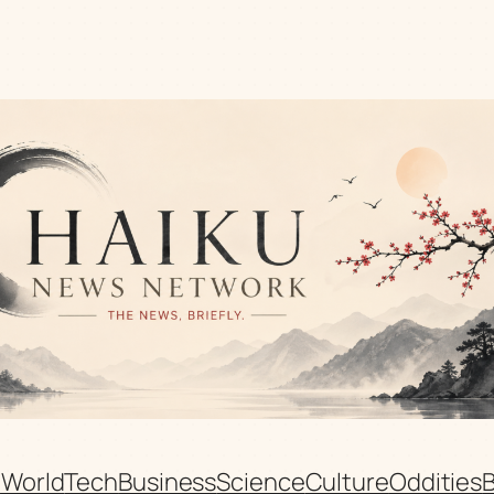
n
World
Tech
Business
Science
Culture
Oddities