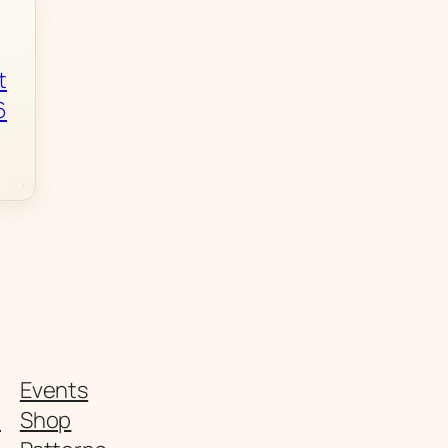
t
6
Events
t
Shop