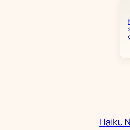
Haiku 