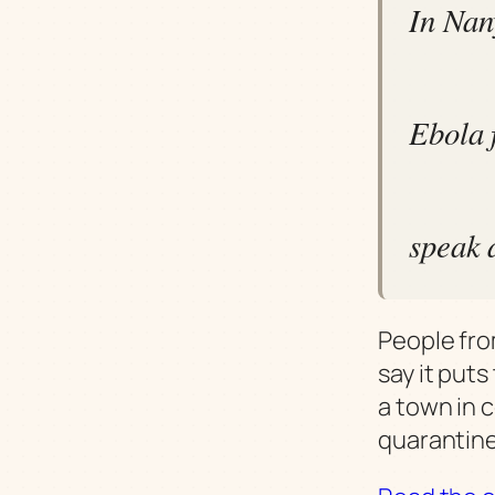
In Nan
Ebola f
speak 
People fro
say it put
a town in 
quarantine 