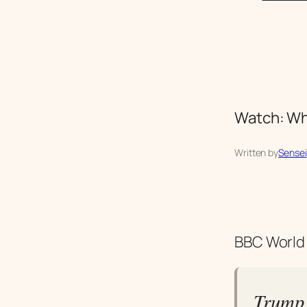
Watch: Wha
Written by
Sensei
BBC World 
Trump 