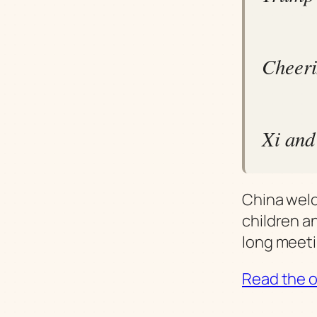
Cheeri
Xi and
China wel
children a
long meeti
Read the or