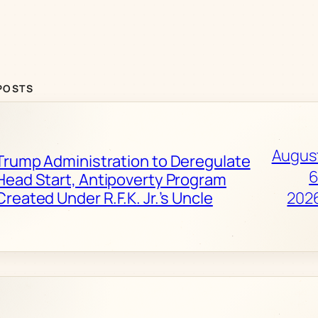
POSTS
Augus
Trump Administration to Deregulate
6
Head Start, Antipoverty Program
Created Under R.F.K. Jr.’s Uncle
202