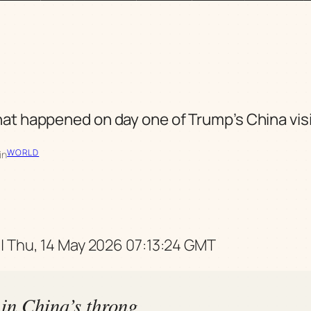
t happened on day one of Trump’s China vis
WORLD
in
| Thu, 14 May 2026 07:13:24 GMT
in China’s throng,