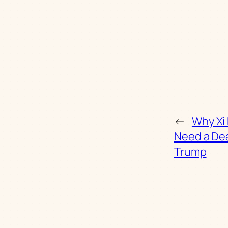
←
Why Xi
Need a Dea
Trump