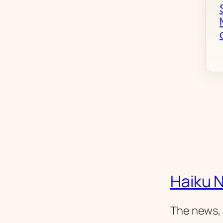
Haiku 
The news, 