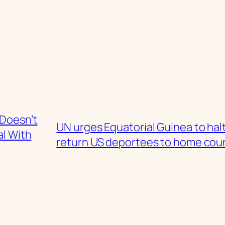
 Doesn’t
UN urges Equatorial Guinea to halt
l With
return US deportees to home cou