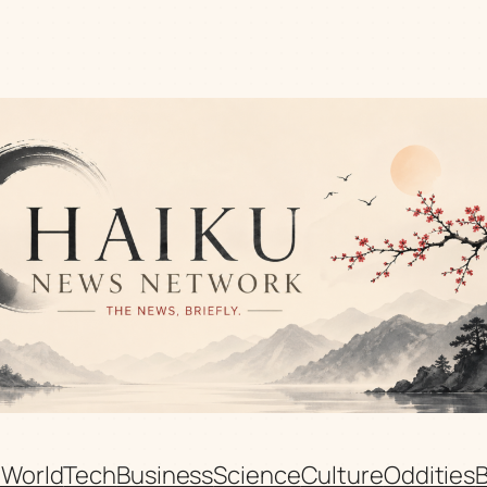
n
World
Tech
Business
Science
Culture
Oddities