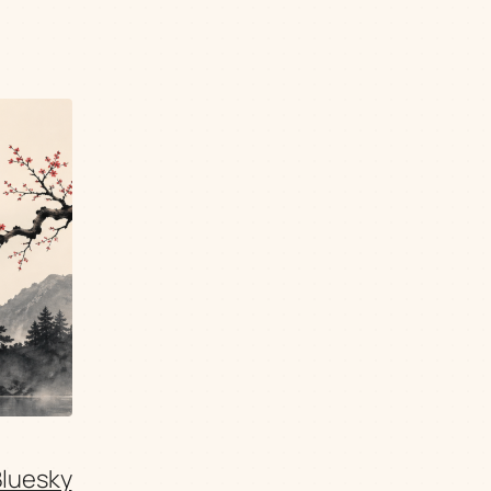
Bluesky