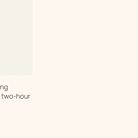
ing
y two-hour