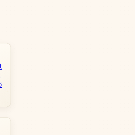
t
,
6