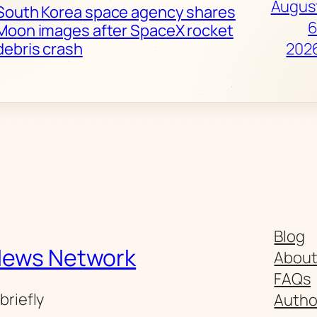
Augus
South Korea space agency shares
6
Moon images after SpaceX rocket
debris crash
202
Blog
News Network
Abou
FAQs
briefly
Autho