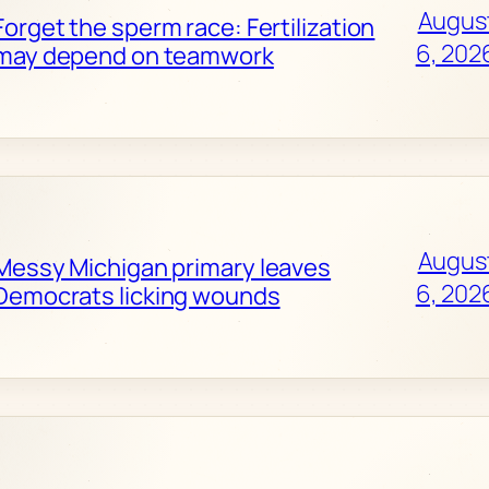
Augus
Forget the sperm race: Fertilization
6, 202
may depend on teamwork
Augus
Messy Michigan primary leaves
6, 202
Democrats licking wounds