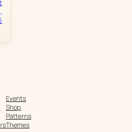
t
,
6
Events
t
Shop
Patterns
rs
Themes