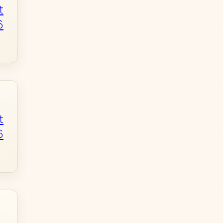
t
6
t
6