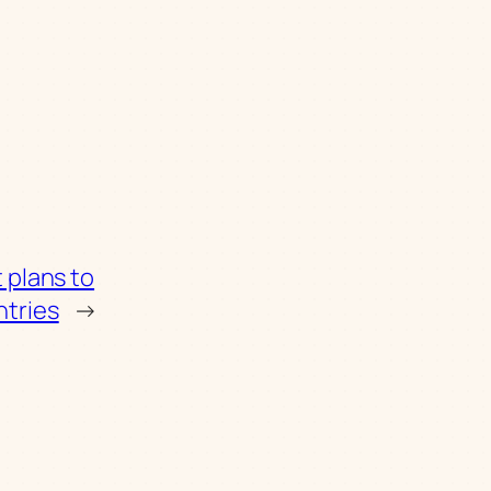
 plans to
ntries
→