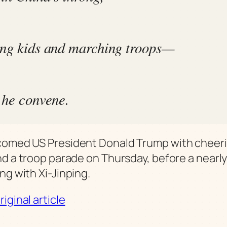
ng kids and marching troops—
 he convene.
comed US President Donald Trump with cheer
nd a troop parade on Thursday, before a nearl
ng with Xi-Jinping.
iginal article