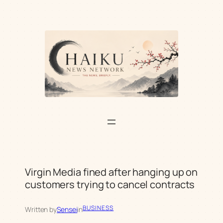
Skip
to
content
Virgin Media fined after hanging up on
customers trying to cancel contracts
BUSINESS
Written by
Sensei
in