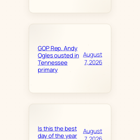
GOP Rep. Andy
August
Ogles ousted in
7, 2026
Tennessee
primary
Is this the best
August
day of the year
7, 2026