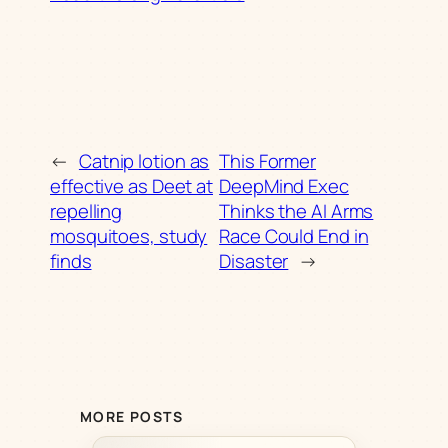
←
Catnip lotion as
This Former
effective as Deet at
DeepMind Exec
repelling
Thinks the AI Arms
mosquitoes, study
Race Could End in
finds
Disaster
→
MORE POSTS