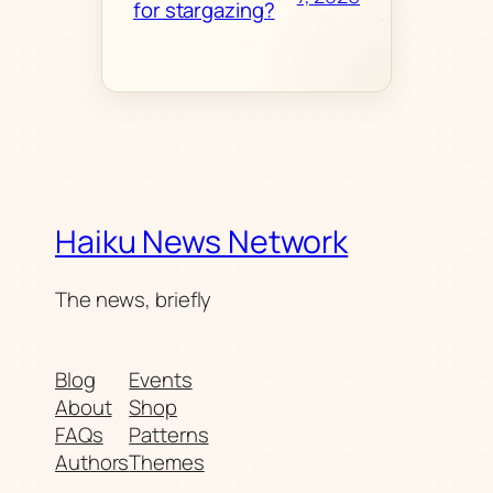
for stargazing?
Haiku News Network
The news, briefly
Blog
Events
About
Shop
FAQs
Patterns
Authors
Themes