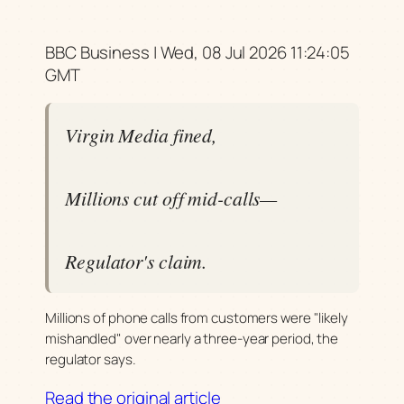
BBC Business | Wed, 08 Jul 2026 11:24:05
GMT
Virgin Media fined,
Millions cut off mid-calls—
Regulator's claim.
Millions of phone calls from customers were "likely
mishandled" over nearly a three-year period, the
regulator says.
Read the original article