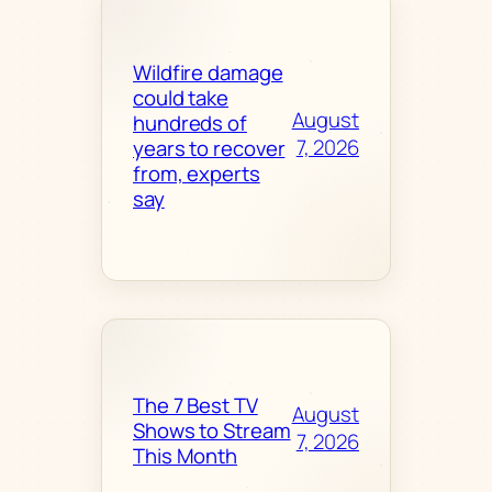
Wildfire damage
could take
August
hundreds of
7, 2026
years to recover
from, experts
say
The 7 Best TV
August
Shows to Stream
7, 2026
This Month