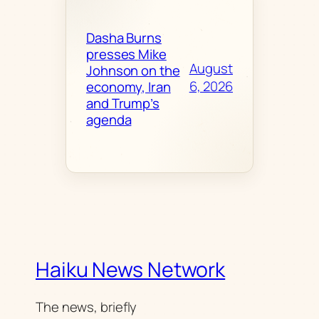
Dasha Burns
presses Mike
August
Johnson on the
6, 2026
economy, Iran
and Trump’s
agenda
Haiku News Network
The news, briefly