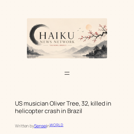
Skip
to
content
US musician Oliver Tree, 32, killed in
helicopter crash in Brazil
WORLD
Written by
Sensei
in