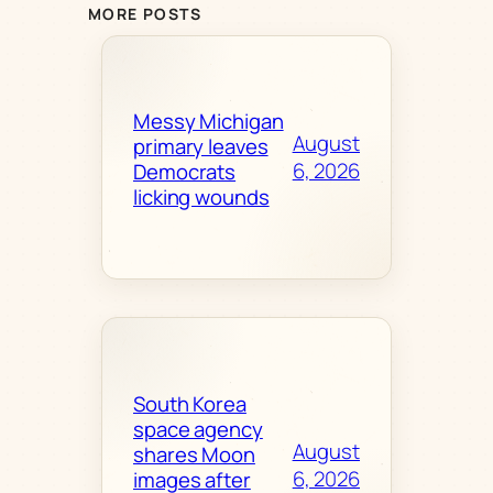
MORE POSTS
Messy Michigan
August
primary leaves
6, 2026
Democrats
licking wounds
South Korea
space agency
August
shares Moon
6, 2026
images after