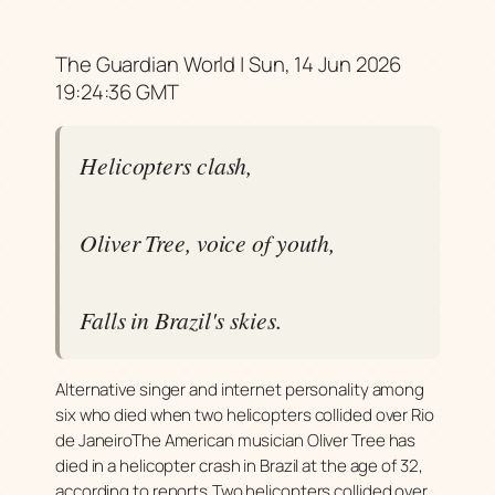
The Guardian World | Sun, 14 Jun 2026
19:24:36 GMT
Helicopters clash,
Oliver Tree, voice of youth,
Falls in Brazil's skies.
Alternative singer and internet personality among
six who died when two helicopters collided over Rio
de JaneiroThe American musician Oliver Tree has
died in a helicopter crash in Brazil at the age of 32,
according to reports.Two helicopters collided over