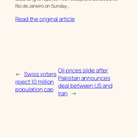
Rio de Janeiro on Sunday…
Read the original article
Oil prices slide after
←
Swiss voters
Pakistan announces
reject 10 million
deal between US and
population cap
Iran
→