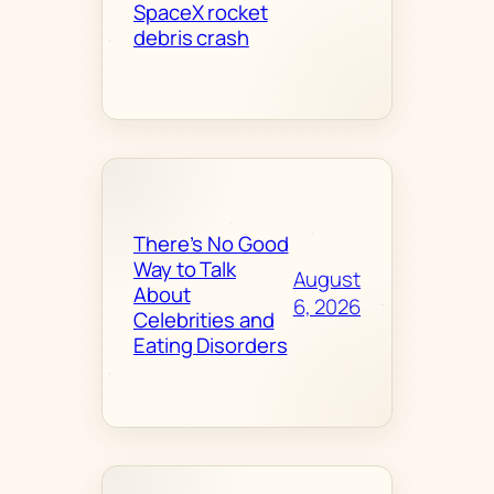
SpaceX rocket
debris crash
There’s No Good
Way to Talk
August
About
6, 2026
Celebrities and
Eating Disorders