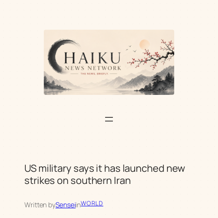
Skip
to
content
US military says it has launched new
strikes on southern Iran
WORLD
Written by
Sensei
in