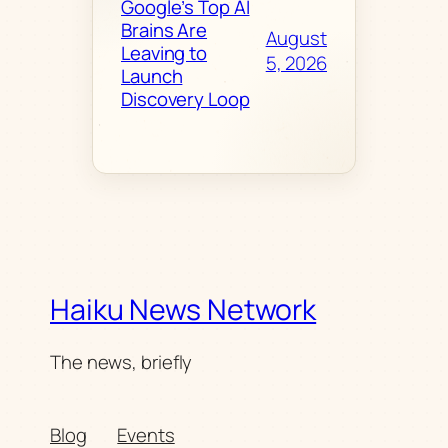
Google’s Top AI
Brains Are
August
Leaving to
5, 2026
Launch
Discovery Loop
Haiku News Network
The news, briefly
Blog
Events