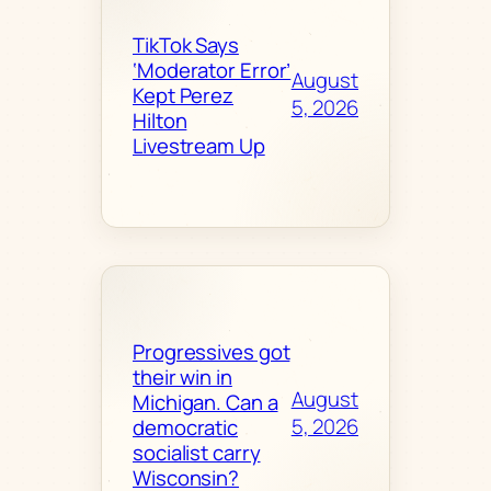
TikTok Says
‘Moderator Error’
August
Kept Perez
5, 2026
Hilton
Livestream Up
Progressives got
their win in
August
Michigan. Can a
5, 2026
democratic
socialist carry
Wisconsin?