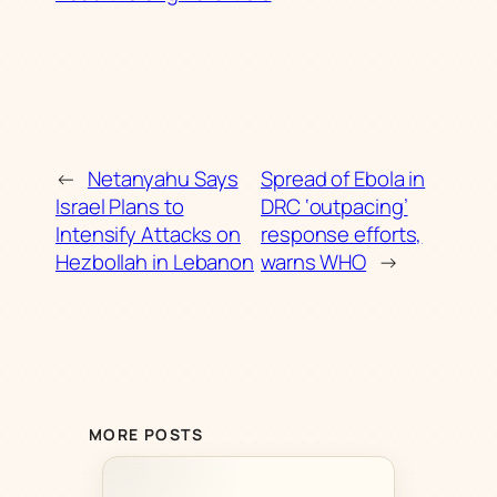
←
Netanyahu Says
Spread of Ebola in
Israel Plans to
DRC ‘outpacing’
Intensify Attacks on
response efforts,
Hezbollah in Lebanon
warns WHO
→
MORE POSTS