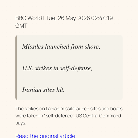
BBC World | Tue, 26 May 2026 02:44:19
GMT
Missiles launched from shore,
U.S. strikes in self-defense,
Iranian sites hit.
The strikes on Iranian missile launch sites and boats
were taken in "self-defence", US Central Command
says.
Read the original article