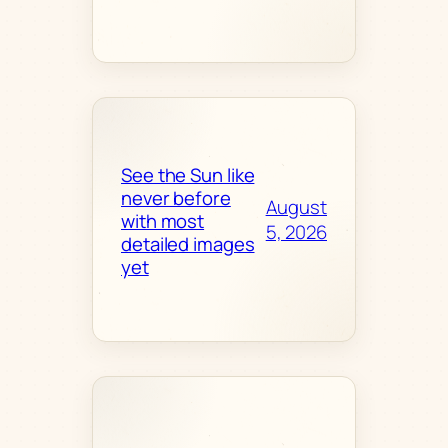
See the Sun like
never before
August
with most
5, 2026
detailed images
yet