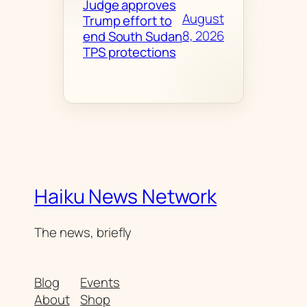
Judge approves
August
Trump effort to
8, 2026
end South Sudan
TPS protections
Haiku News Network
The news, briefly
Blog
Events
About
Shop