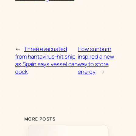
←
Three evacuated
How sunburn
from hantavirus-hit ship
inspired a new
as Spain says vessel can
way to store
dock
energy
→
MORE POSTS