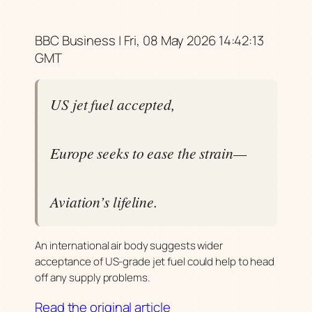
BBC Business | Fri, 08 May 2026 14:42:13
GMT
US jet fuel accepted,
Europe seeks to ease the strain—
Aviation’s lifeline.
An international air body suggests wider
acceptance of US-grade jet fuel could help to head
off any supply problems.
Read the original article