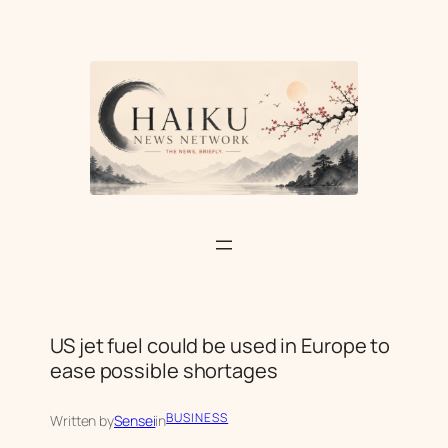
Skip
to
content
US jet fuel could be used in Europe to
ease possible shortages
BUSINESS
Written by
Sensei
in