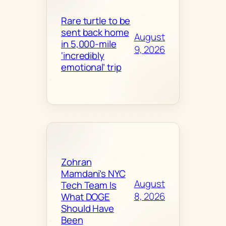
Rare turtle to be
sent back home
August
in 5,000-mile
9, 2026
‘incredibly
emotional’ trip
Zohran
Mamdani’s NYC
August
Tech Team Is
8, 2026
What DOGE
Should Have
Been