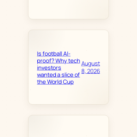
Is football AI-
proof? Why tech
August
investors
8, 2026
wanted a slice of
the World Cup