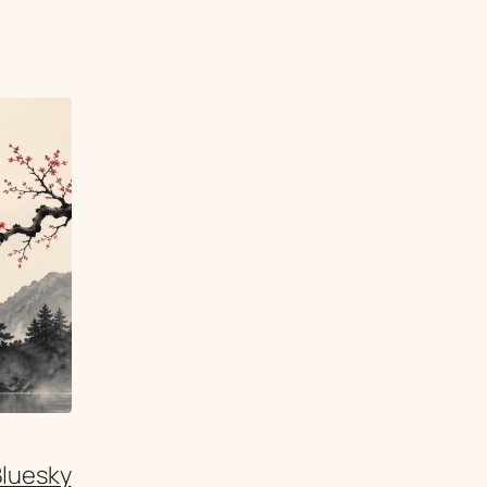
Bluesky