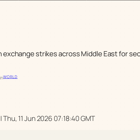
n exchange strikes across Middle East for se
WORLD
in
| Thu, 11 Jun 2026 07:18:40 GMT