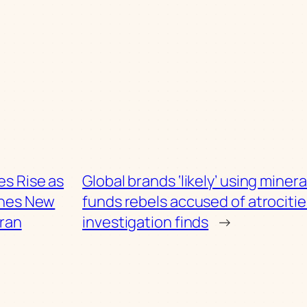
ces Rise as
Global brands ‘likely’ using minera
ches New
funds rebels accused of atrocitie
Iran
investigation finds
→