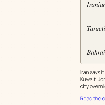
Iranian
Target
Bahrain
Iran says 
Kuwait, Jo
city overni
Read the or