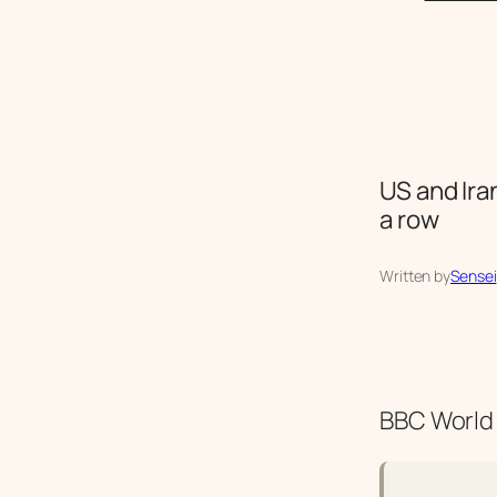
US and Ira
a row
Written by
Sensei
BBC World 