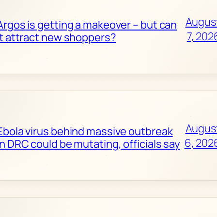
Augus
Argos is getting a makeover – but can
7, 202
it attract new shoppers?
Augus
Ebola virus behind massive outbreak
6, 202
in DRC could be mutating, officials say