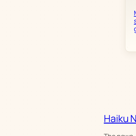
Haiku 