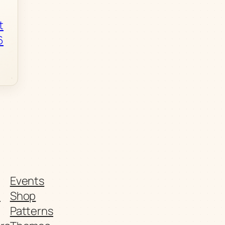
t
6
Events
t
Shop
Patterns