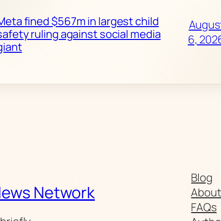
Meta fined $567m in largest child
Augus
safety ruling against social media
6, 202
giant
Blog
News Network
Abou
FAQs