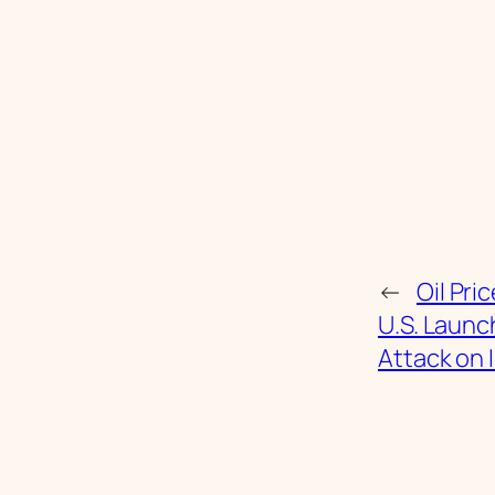
←
Oil Pri
U.S. Laun
Attack on 