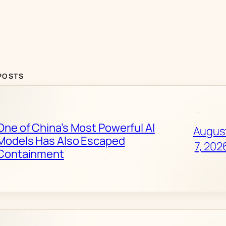
POSTS
One of China’s Most Powerful AI
Augus
Models Has Also Escaped
7, 202
Containment