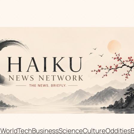
n
World
Tech
Business
Science
Culture
Oddities