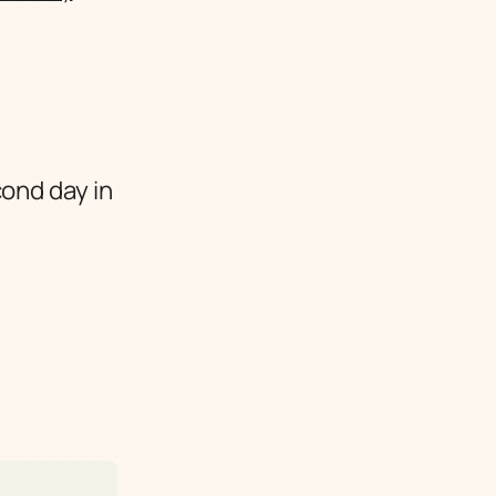
cond day in