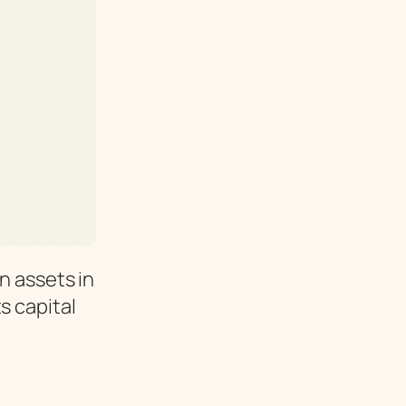
n assets in
s capital