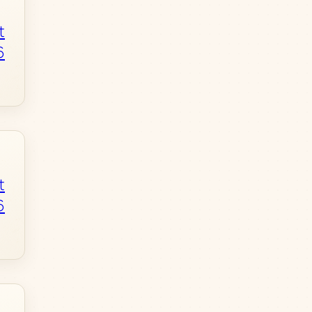
t
6
t
6