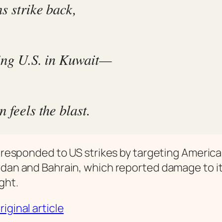
s strike back,
ing U.S. in Kuwait—
 feels the blast.
it responded to US strikes by targeting America
rdan and Bahrain, which reported damage to it
ght.
iginal article