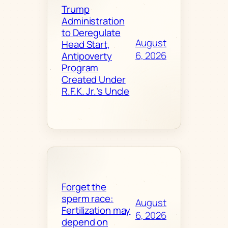
Trump
Administration
to Deregulate
August
Head Start,
6, 2026
Antipoverty
Program
Created Under
R.F.K. Jr.’s Uncle
Forget the
sperm race:
August
Fertilization may
6, 2026
depend on