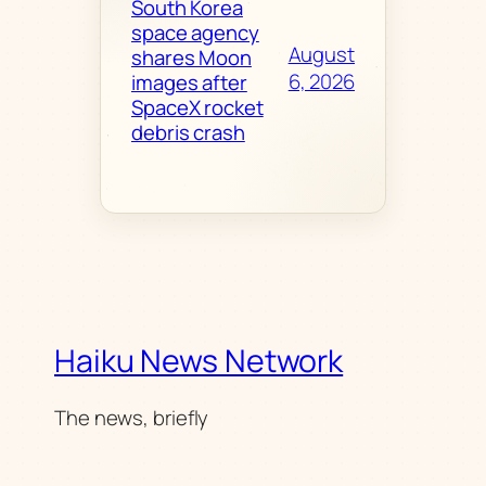
South Korea
space agency
August
shares Moon
6, 2026
images after
SpaceX rocket
debris crash
Haiku News Network
The news, briefly