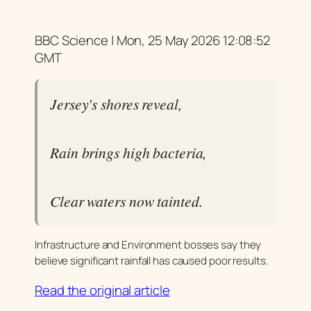
BBC Science | Mon, 25 May 2026 12:08:52
GMT
Jersey's shores reveal,
Rain brings high bacteria,
Clear waters now tainted.
Infrastructure and Environment bosses say they
believe significant rainfall has caused poor results.
Read the original article