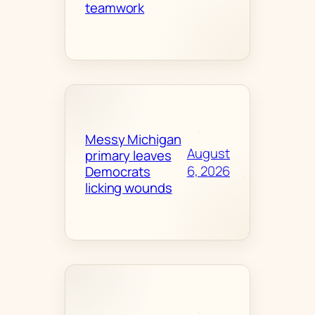
teamwork
Messy Michigan
August
primary leaves
6, 2026
Democrats
licking wounds