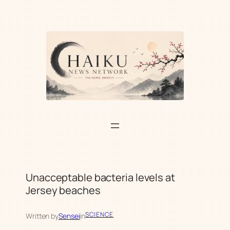
Skip
to
content
Unacceptable bacteria levels at
Jersey beaches
SCIENCE
Written by
Sensei
in