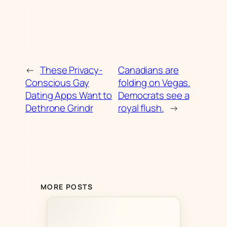
←
These Privacy-
Canadians are
Conscious Gay
folding on Vegas.
Dating Apps Want to
Democrats see a
Dethrone Grindr
royal flush.
→
MORE POSTS