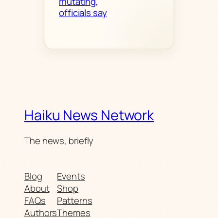
mutating,
officials say
Haiku News Network
The news, briefly
Blog
Events
About
Shop
FAQs
Patterns
Authors
Themes