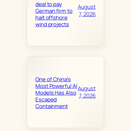
deal to pay
August
German firm to
7, 2026
halt offshore
wind projects
One of China’s
Most Powerful AI
August
Models Has Also
7, 2026
Escaped
Containment