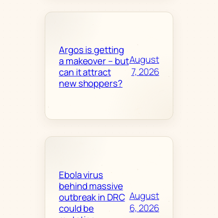
Argos is getting
August
a makeover – but
7, 2026
can it attract
new shoppers?
Ebola virus
behind massive
August
outbreak in DRC
6, 2026
could be