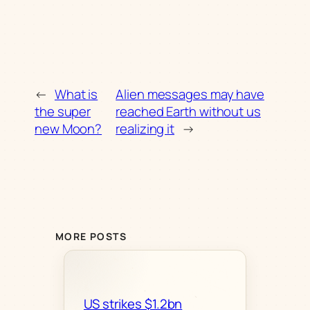
←
What is
Alien messages may have
the super
reached Earth without us
new Moon?
realizing it
→
MORE POSTS
US strikes $1.2bn