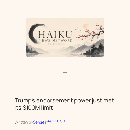
Skip
to
content
Trump’s endorsement power just met
its $100M limit
POLITICS
Written by
Sensei
in