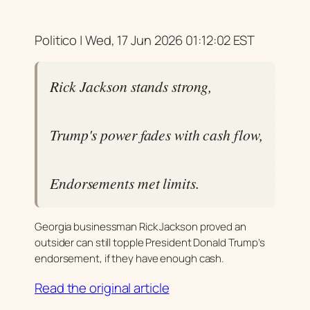
Politico | Wed, 17 Jun 2026 01:12:02 EST
Rick Jackson stands strong,
Trump's power fades with cash flow,
Endorsements met limits.
Georgia businessman Rick Jackson proved an
outsider can still topple President Donald Trump’s
endorsement, if they have enough cash.
Read the original article