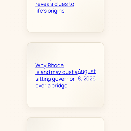
reveals clues to
life’s origins
Why Rhode
August
Island may oust a
8, 2026
sitting governor
over a bridge