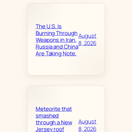
The U.S. Is
Burning Through
August
Weapons in Iran.
8, 2026
Russia and China
Are Taking Note.
Meteorite that
smashed
August
through a New
8, 2026
Jersey roof