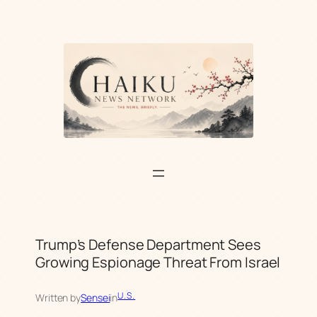
Skip
to
content
Trump’s Defense Department Sees
Growing Espionage Threat From Israel
U.S.
Written by
Sensei
in