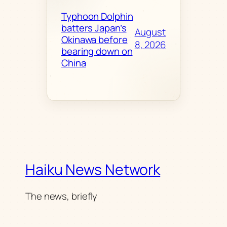
Typhoon Dolphin
batters Japan’s
August
Okinawa before
8, 2026
bearing down on
China
Haiku News Network
The news, briefly