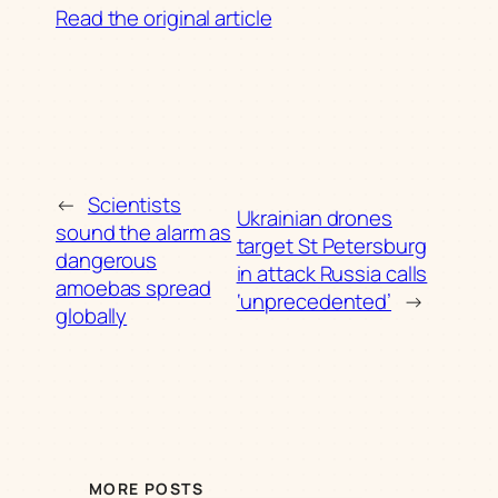
Read the original article
←
Scientists
Ukrainian drones
sound the alarm as
target St Petersburg
dangerous
in attack Russia calls
amoebas spread
‘unprecedented’
→
globally
MORE POSTS