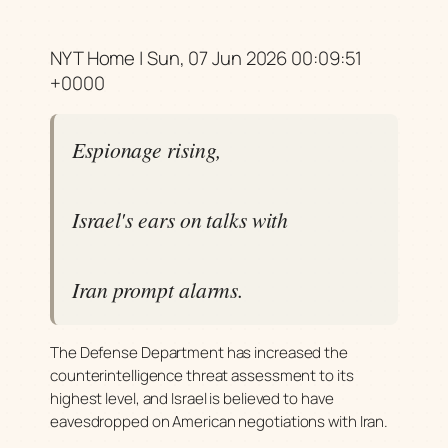
NYT Home | Sun, 07 Jun 2026 00:09:51
+0000
Espionage rising,
Israel's ears on talks with
Iran prompt alarms.
The Defense Department has increased the
counterintelligence threat assessment to its
highest level, and Israel is believed to have
eavesdropped on American negotiations with Iran.