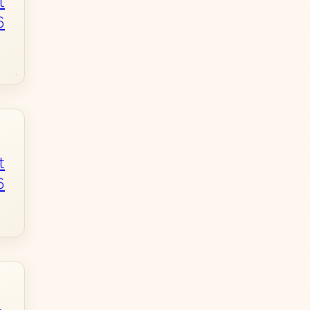
t
6
t
6