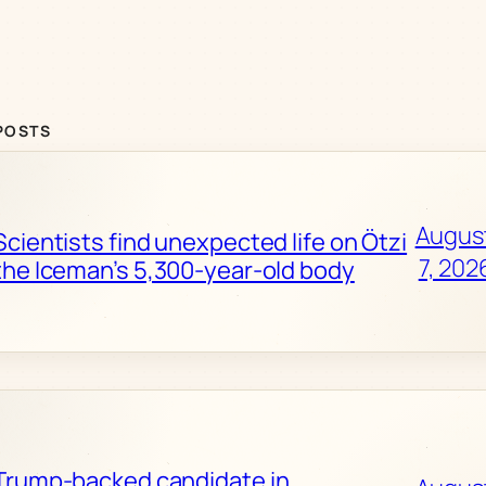
POSTS
Augus
Scientists find unexpected life on Ötzi
7, 202
the Iceman’s 5,300-year-old body
Trump-backed candidate in