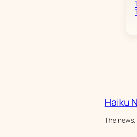
Haiku 
The news, 