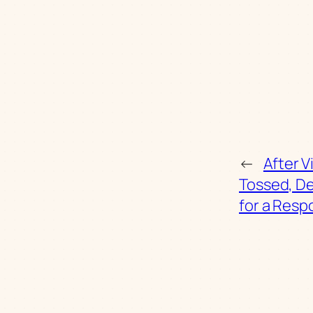
←
After V
Tossed, D
for a Res