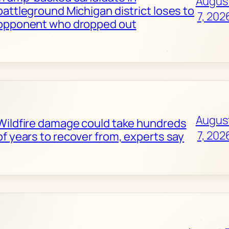
Augus
battleground Michigan district loses to
7, 202
opponent who dropped out
Augus
Wildfire damage could take hundreds
7, 202
of years to recover from, experts say