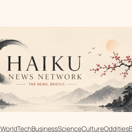
n
World
Tech
Business
Science
Culture
Oddities