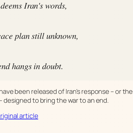
deems Iran's words,
eace plan still unknown,
end hangs in doubt.
 have been released of Iran's response – or th
– designed to bring the war to an end.
iginal article