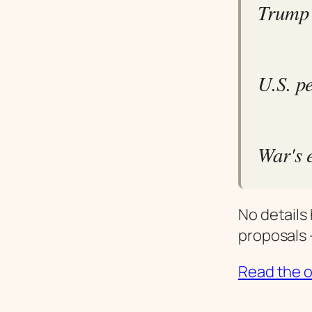
Trump 
U.S. p
War's 
No details
proposals 
Read the or