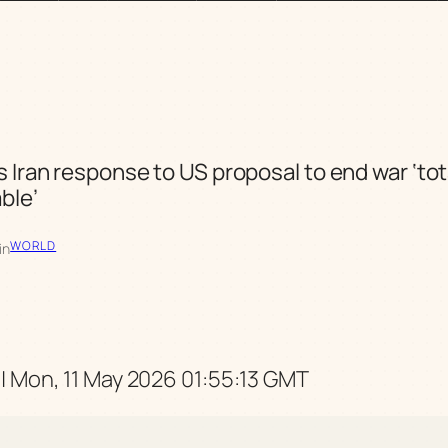
s Iran response to US proposal to end war ‘tot
ble’
WORLD
in
| Mon, 11 May 2026 01:55:13 GMT