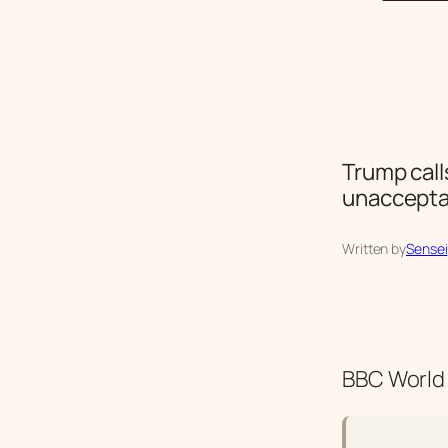
Trump call
unaccepta
Written by
Sensei
BBC World 