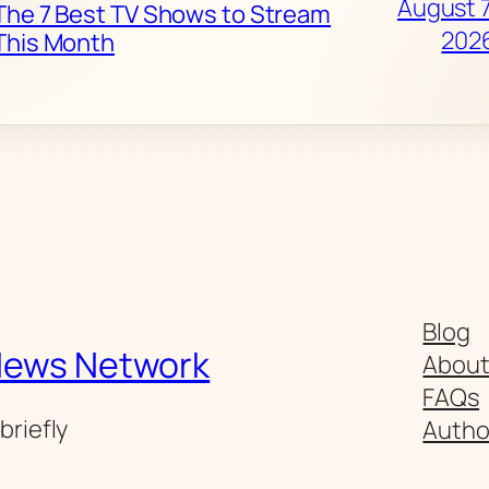
August 7
The 7 Best TV Shows to Stream
202
This Month
Blog
News Network
Abou
FAQs
briefly
Autho