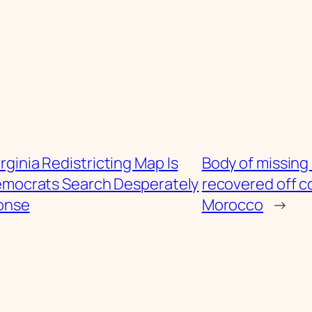
irginia Redistricting Map Is
Body of missing 
emocrats Search Desperately
recovered off c
ponse
Morocco
→