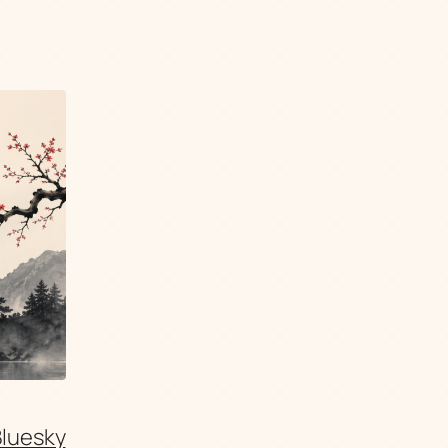
Bluesky