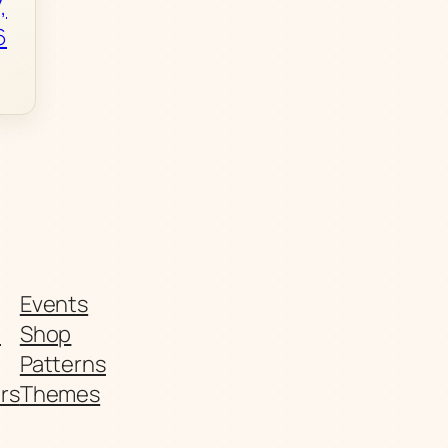
,
6
Events
t
Shop
Patterns
rs
Themes