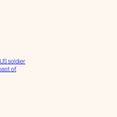
US soldier
oast of