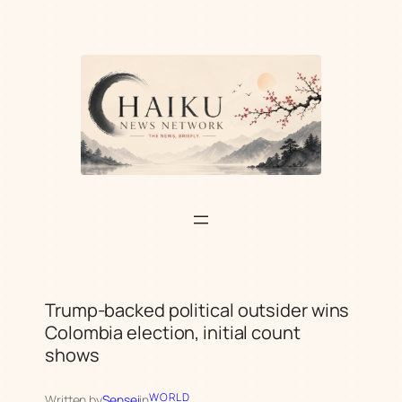
Skip
to
content
Trump-backed political outsider wins
Colombia election, initial count
shows
WORLD
Written by
Sensei
in