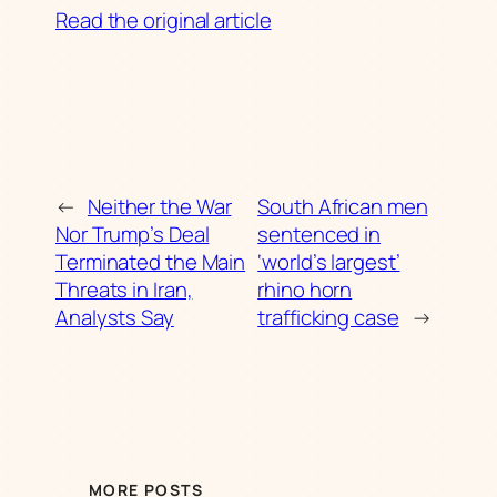
Read the original article
←
Neither the War
South African men
Nor Trump’s Deal
sentenced in
Terminated the Main
‘world’s largest’
Threats in Iran,
rhino horn
Analysts Say
trafficking case
→
MORE POSTS