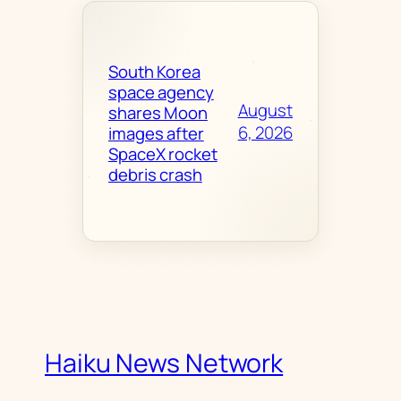
South Korea
space agency
August
shares Moon
6, 2026
images after
SpaceX rocket
debris crash
Haiku News Network