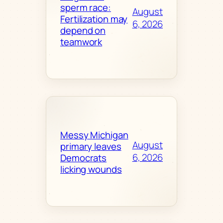
sperm race:
August
Fertilization may
6, 2026
depend on
teamwork
Messy Michigan
August
primary leaves
6, 2026
Democrats
licking wounds