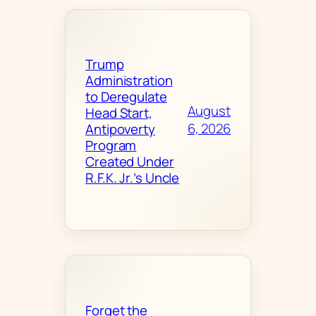
Trump
Administration
to Deregulate
August
Head Start,
6, 2026
Antipoverty
Program
Created Under
R.F.K. Jr.’s Uncle
Forget the