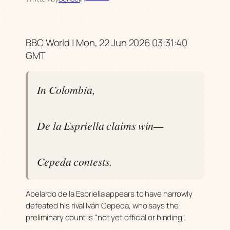
BBC World | Mon, 22 Jun 2026 03:31:40
GMT
In Colombia,
De la Espriella claims win—
Cepeda contests.
Abelardo de la Espriella appears to have narrowly
defeated his rival Iván Cepeda, who says the
preliminary count is "not yet official or binding".