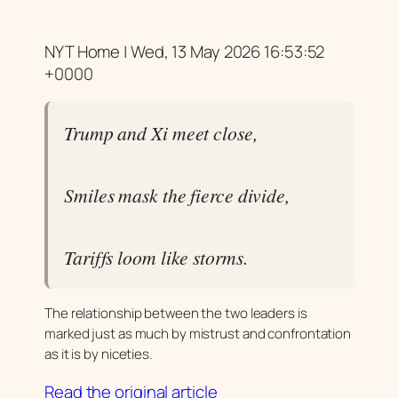
NYT Home | Wed, 13 May 2026 16:53:52
+0000
Trump and Xi meet close,
Smiles mask the fierce divide,
Tariffs loom like storms.
The relationship between the two leaders is
marked just as much by mistrust and confrontation
as it is by niceties.
Read the original article