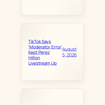
TikTok Says
‘Moderator Error’
August
Kept Perez
5, 2026
Hilton
Livestream Up