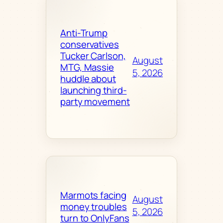
Anti-Trump
conservatives
Tucker Carlson,
August
MTG, Massie
5, 2026
huddle about
launching third-
party movement
Marmots facing
August
money troubles
5, 2026
turn to OnlyFans