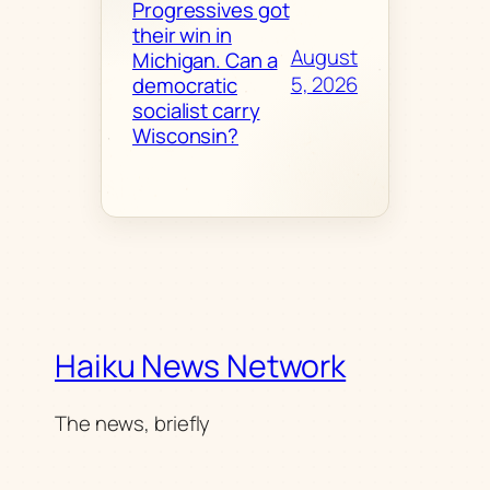
Progressives got
their win in
August
Michigan. Can a
5, 2026
democratic
socialist carry
Wisconsin?
Haiku News Network
The news, briefly