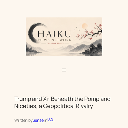
Skip
to
content
Trump and Xi: Beneath the Pomp and
Niceties, a Geopolitical Rivalry
U.S.
Written by
Sensei
in