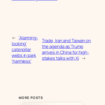
←
‘Alarming-
Trade, Iran and Taiwan on
looking’
the agenda as Trump
caterpillar
arrives in China for high-
webs in park
stakes talks with Xi
→
‘harmless’
MORE POSTS