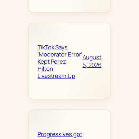
TikTok Says
‘Moderator Error’
August
Kept Perez
5, 2026
Hilton
Livestream Up
Progressives got