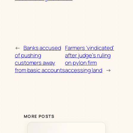
←
Banks accused
Farmers ‘vindicated’
of pushing
after judge’s ruling
customers away
on pylon firm
from basic accounts
accessing land
→
MORE POSTS