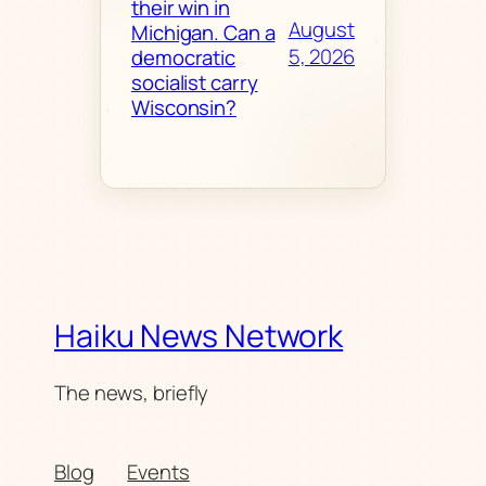
their win in
August
Michigan. Can a
5, 2026
democratic
socialist carry
Wisconsin?
Haiku News Network
The news, briefly
Blog
Events