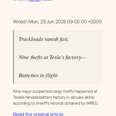
Wired | Mon, 29 Jun 2026 09:00:00 +0000
Truckloads vanish fast,
Nine thefts at Tesla's factory—
Batteries in flight.
Nine major suspected cargo thefts happened at
Tesla’s Nevada battery factory in January alone,
according to sheriff’s records obtained by WIRED.
Read the original article