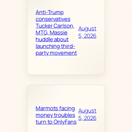
Anti-Trump
conservatives
Tucker Carlson,
August
MTG, Massie
5, 2026
huddle about
launching third-
party movement
Marmots facing
August
money troubles
5, 2026
turn to OnlyFans