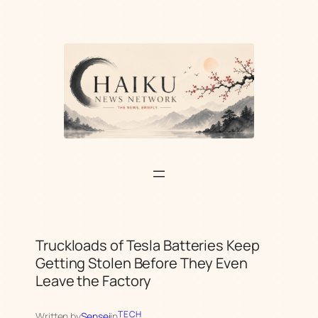
Skip
to
content
Truckloads of Tesla Batteries Keep
Getting Stolen Before They Even
Leave the Factory
TECH
Written by
Sensei
in