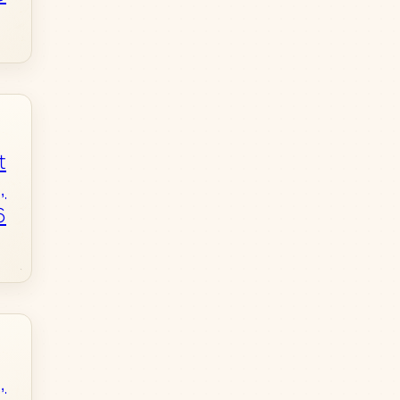
t
,
6
,