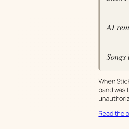
AI rem
Songs l
When Stick
band was t
unauthoriz
Read the or