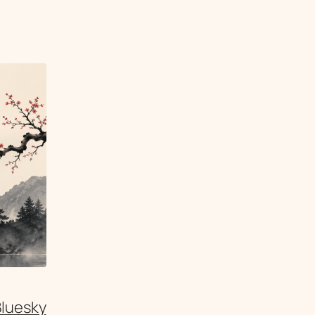
Bluesky