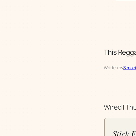
This Regga
Written by
Sensei
Wired | Th
Stick F