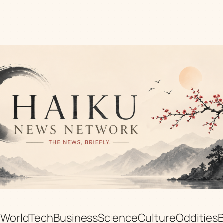
n
World
Tech
Business
Science
Culture
Oddities