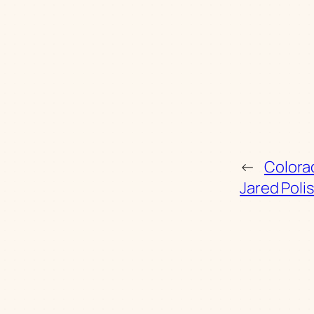
←
Colora
Jared Poli