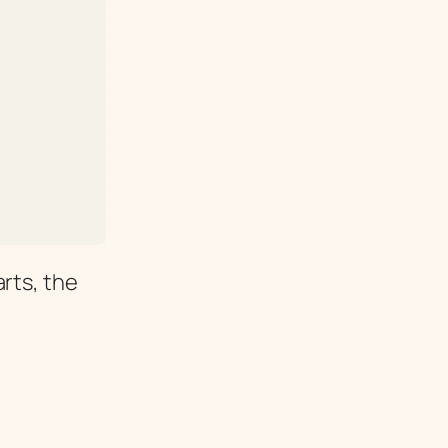
rts, the