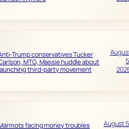
Augus
Anti-Trump conservatives Tucker
5
Carlson, MTG, Massie huddle about
launching third-party movement
202
August 5
Marmots facing money troubles