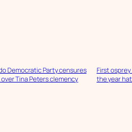
do Democratic Party censures
First osprey
s over Tina Peters clemency
the year ha