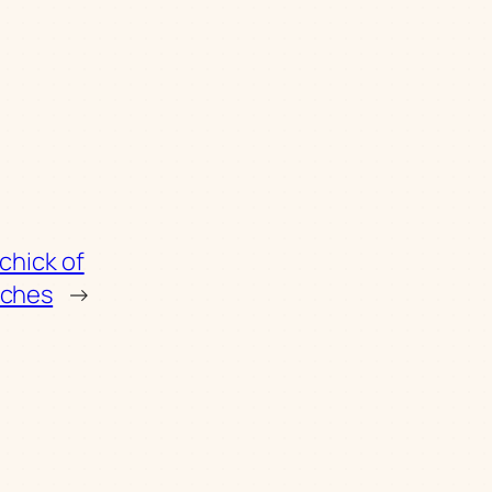
 chick of
tches
→