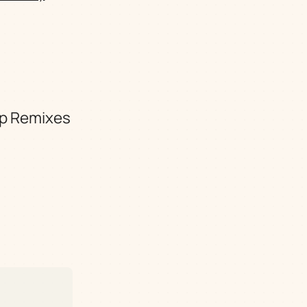
lop Remixes