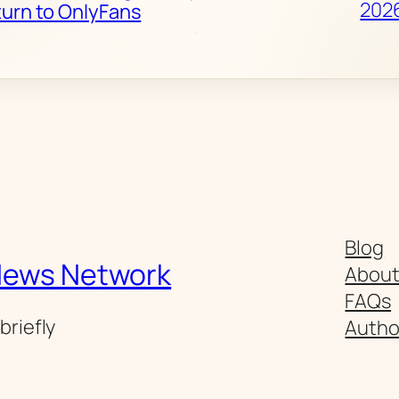
202
turn to OnlyFans
Blog
News Network
Abou
FAQs
briefly
Autho