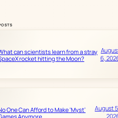
POSTS
Augus
What can scientists learn from a stray
6, 202
SpaceX rocket hitting the Moon?
August 5
No One Can Afford to Make ‘Myst’
202
Games Anymore