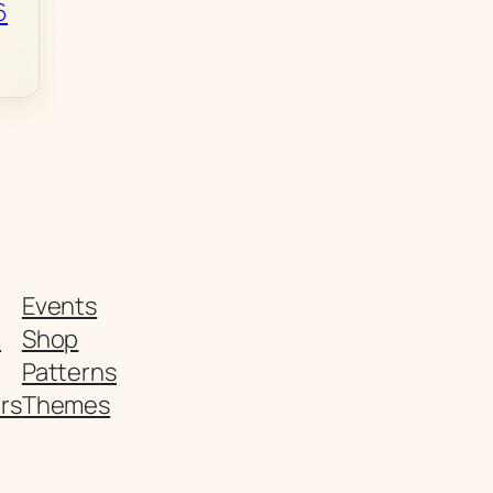
6
Events
t
Shop
Patterns
rs
Themes