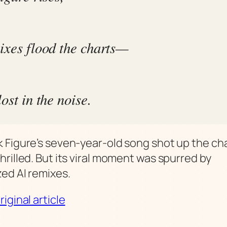
ixes flood the charts—
ost in the noise.
 Figure’s seven-year-old song shot up the cha
hrilled. But its viral moment was spurred by
ed AI remixes.
iginal article