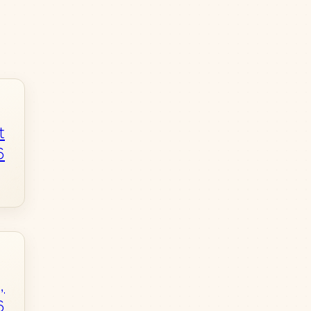
t
6
,
6