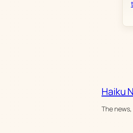
Haiku 
The news, 