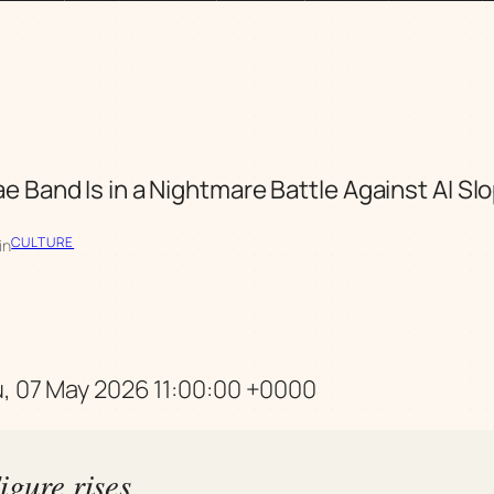
e Band Is in a Nightmare Battle Against AI S
CULTURE
in
u, 07 May 2026 11:00:00 +0000
igure rises,