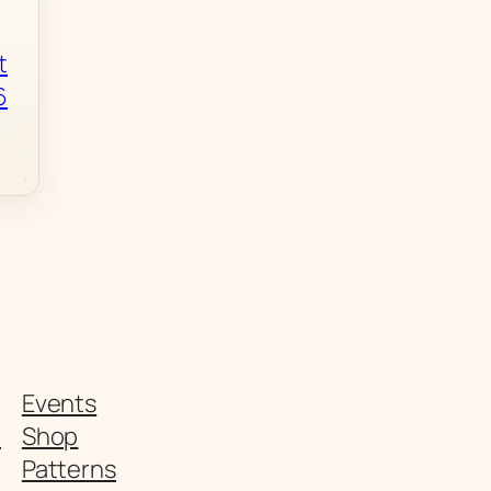
t
6
Events
t
Shop
Patterns