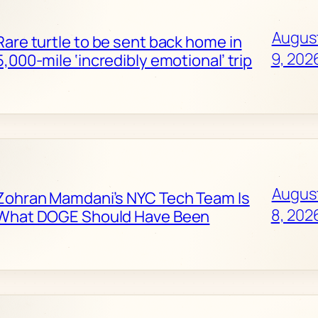
Augus
Rare turtle to be sent back home in
9, 202
5,000-mile ‘incredibly emotional’ trip
Augus
Zohran Mamdani’s NYC Tech Team Is
8, 202
What DOGE Should Have Been