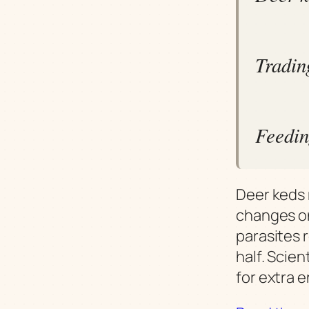
Tradin
Feedin
Deer keds r
changes on
parasites 
half. Scien
for extra 