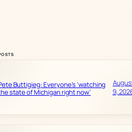
POSTS
Augus
Pete Buttigieg: Everyone’s ‘watching
9, 202
the state of Michigan right now’