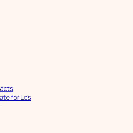
Facts
ate for Los
→