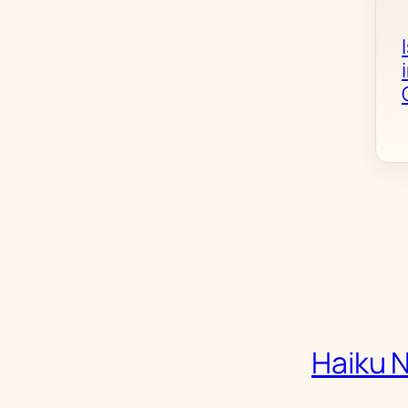
Haiku 