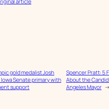
iginal article
pic gold medalist Josh
Spencer Pratt: 5 
 Iowa Senate primary with
About the Candid
ment support
Angeles Mayor