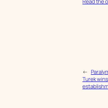
Read the or
←
Paralym
Turek wins
establish