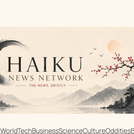
n
World
Tech
Business
Science
Culture
Oddities