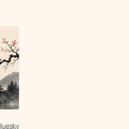
Bluesky