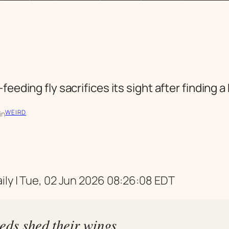
feeding fly sacrifices its sight after finding a
WEIRD
in
ily | Tue, 02 Jun 2026 08:26:08 EDT
eds shed their wings,