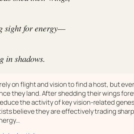
g sight for energy—
g in shadows.
ely on flight and vision to find a host, but ev
ce they land. After shedding their wings fore
reduce the activity of key vision-related gene
tists believe they are effectively trading shar
energy…