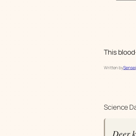
This blood-
Written by
Sensei
Science Da
Deer k