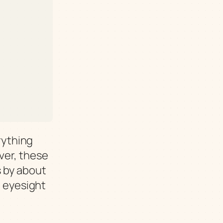
erything
ver, these
s by about
p eyesight