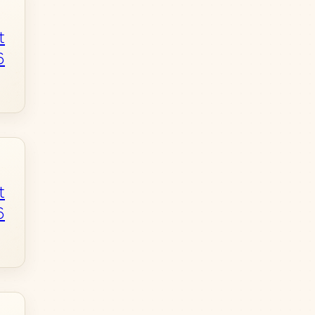
t
6
t
6