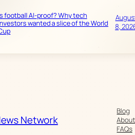
Is football AI-proof? Why tech
Augus
investors wanted a slice of the World
8, 202
Cup
Blog
News Network
Abou
FAQs