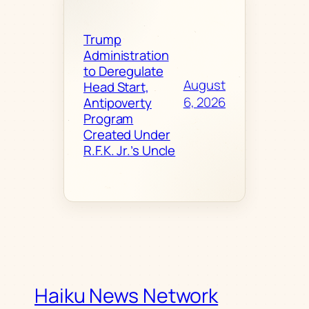
Trump
Administration
to Deregulate
August
Head Start,
6, 2026
Antipoverty
Program
Created Under
R.F.K. Jr.’s Uncle
Haiku News Network