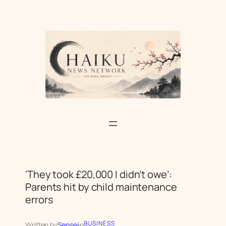
Skip
to
content
‘They took £20,000 I didn’t owe’:
Parents hit by child maintenance
errors
BUSINESS
Written by
Sensei
in