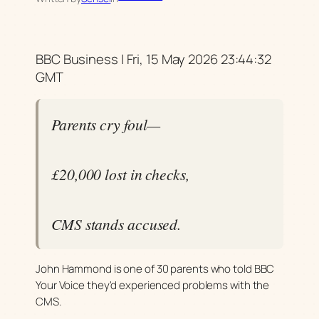
BBC Business | Fri, 15 May 2026 23:44:32
GMT
Parents cry foul—
£20,000 lost in checks,
CMS stands accused.
John Hammond is one of 30 parents who told BBC
Your Voice they'd experienced problems with the
CMS.