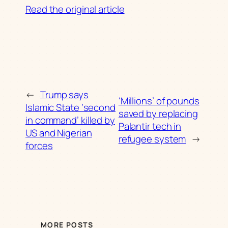
Read the original article
←
Trump says
‘Millions’ of pounds
Islamic State ‘second
saved by replacing
in command’ killed by
Palantir tech in
US and Nigerian
refugee system
→
forces
MORE POSTS