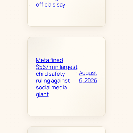
officials say
Meta fined
$567m in largest
August
child safety
6, 2026
ruling against
social media
giant