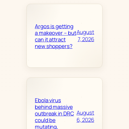
Argos is getting
August
a makeover – but
7, 2026
can it attract
new shoppers?
Ebola virus
behind massive
August
outbreak in DRC
6, 2026
could be
mutating,