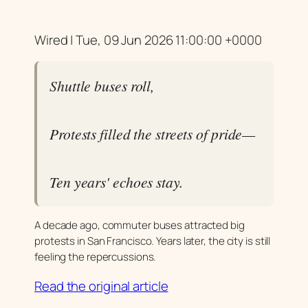
Wired | Tue, 09 Jun 2026 11:00:00 +0000
Shuttle buses roll,
Protests filled the streets of pride—
Ten years' echoes stay.
A decade ago, commuter buses attracted big
protests in San Francisco. Years later, the city is still
feeling the repercussions.
Read the original article