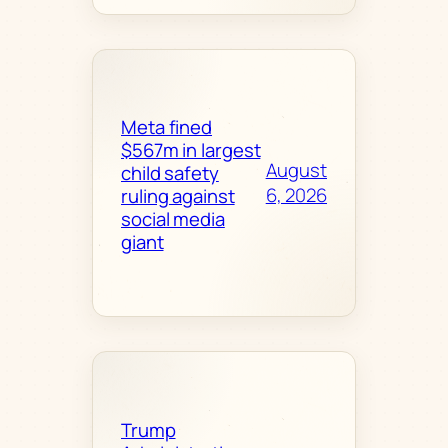
Meta fined
$567m in largest
August
child safety
6, 2026
ruling against
social media
giant
Trump