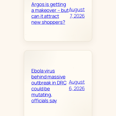
Argos is getting
August
a makeover – but
7, 2026
can it attract
new shoppers?
Ebola virus
behind massive
August
outbreak in DRC
6, 2026
could be
mutating,
officials say