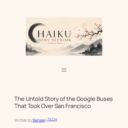
Skip
to
content
The Untold Story of the Google Buses
That Took Over San Francisco
TECH
Written by
Sensei
in