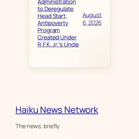
Administration
to Deregulate
August
Head Start,
6, 2026
Antipoverty
Program
Created Under
R.F.K. Jr.’s Uncle
Haiku News Network
The news, briefly