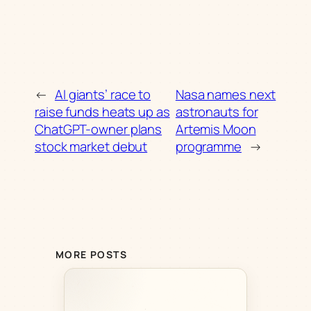
←
AI giants’ race to
Nasa names next
raise funds heats up as
astronauts for
ChatGPT-owner plans
Artemis Moon
stock market debut
programme
→
MORE POSTS