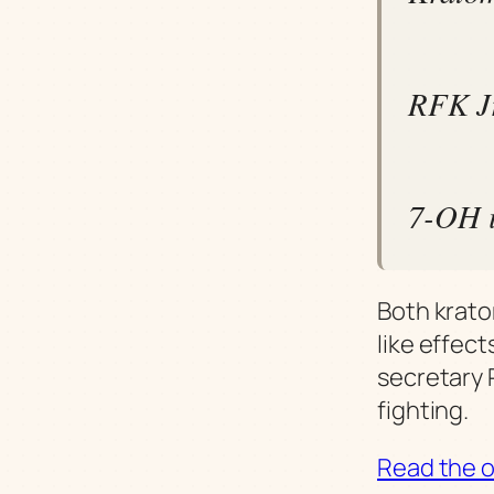
RFK Jr
7-OH i
Both krato
like effect
secretary 
fighting.
Read the or