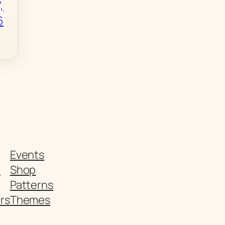
,
6
Events
t
Shop
Patterns
rs
Themes