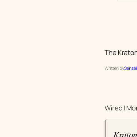
The Kratom
Written by
Sensei
Wired | Mo
Kratom'