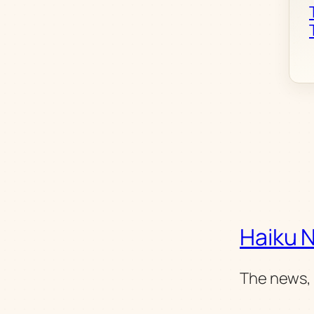
Haiku 
The news, 