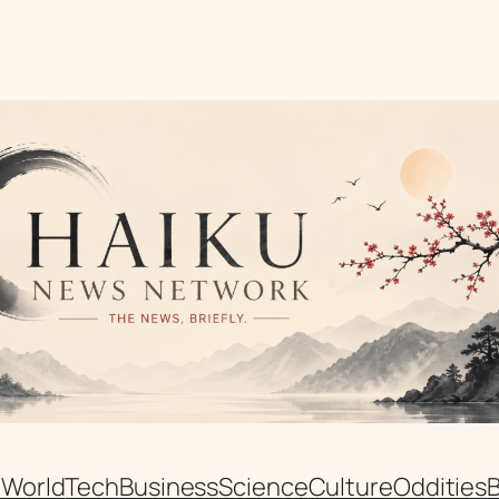
n
World
Tech
Business
Science
Culture
Oddities