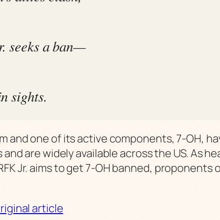
. seeks a ban—
n sights.
m and one of its active components, 7-OH, ha
s and are widely available across the US. As he
RFK Jr. aims to get 7-OH banned, proponents o
iginal article