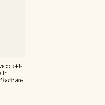
ve opioid-
alth
f both are