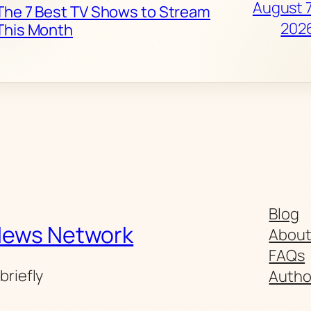
August 7
The 7 Best TV Shows to Stream
202
This Month
Blog
News Network
Abou
FAQs
briefly
Autho