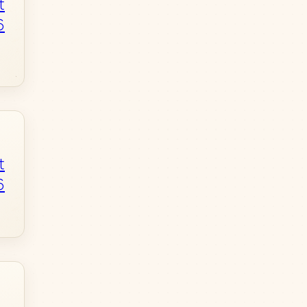
t
6
t
6