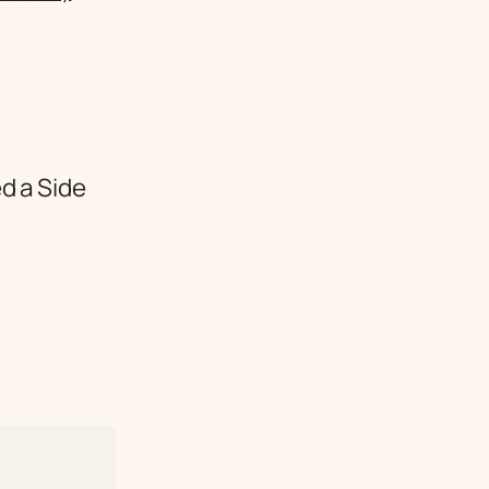
d a Side