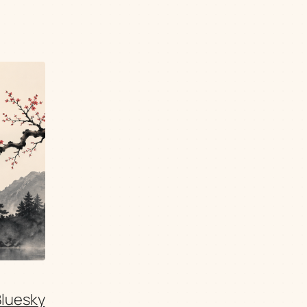
Bluesky