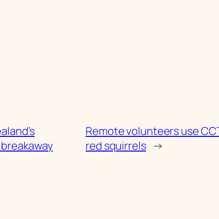
aland’s
Remote volunteers use CCT
c breakaway
red squirrels
→