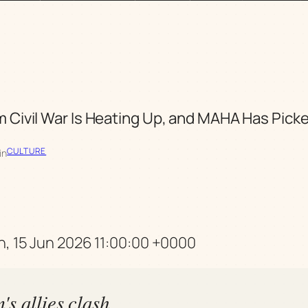
 Civil War Is Heating Up, and MAHA Has Picke
CULTURE
in
n, 15 Jun 2026 11:00:00 +0000
s allies clash,