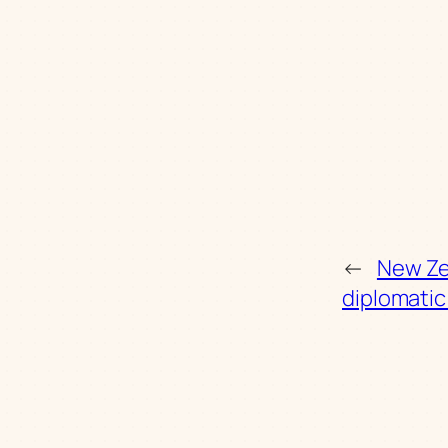
←
New Ze
diplomati