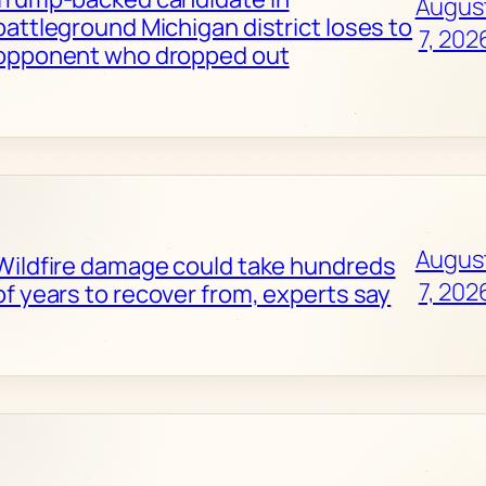
Augus
battleground Michigan district loses to
7, 202
opponent who dropped out
Augus
Wildfire damage could take hundreds
7, 202
of years to recover from, experts say