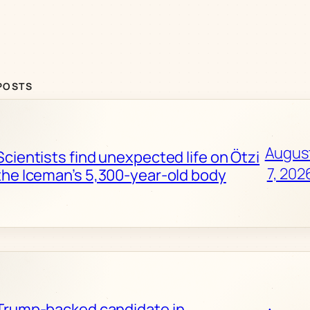
POSTS
Augus
Scientists find unexpected life on Ötzi
7, 202
the Iceman’s 5,300-year-old body
Trump-backed candidate in