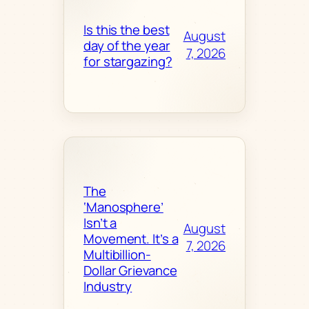
Is this the best
August
day of the year
7, 2026
for stargazing?
The
‘Manosphere’
Isn’t a
August
Movement. It’s a
7, 2026
Multibillion-
Dollar Grievance
Industry