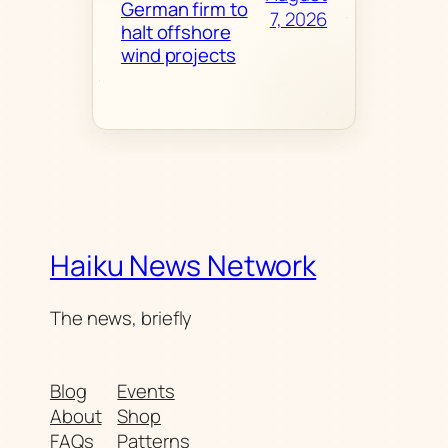
German firm to
7, 2026
halt offshore
wind projects
Haiku News Network
The news, briefly
Blog
Events
About
Shop
FAQs
Patterns