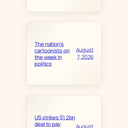
The nation’s
August
cartoonists on
7, 2026
the week in
politics
US strikes $1.2bn
deal to pay
August