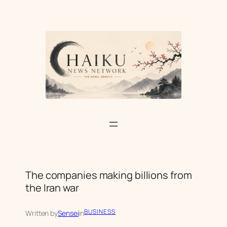
Skip
to
content
The companies making billions from
the Iran war
BUSINESS
Written by
Sensei
in