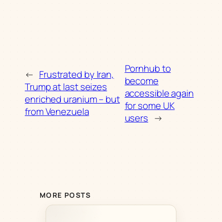
Pornhub to
←
Frustrated by Iran,
become
Trump at last seizes
accessible again
enriched uranium – but
for some UK
from Venezuela
users
→
MORE POSTS