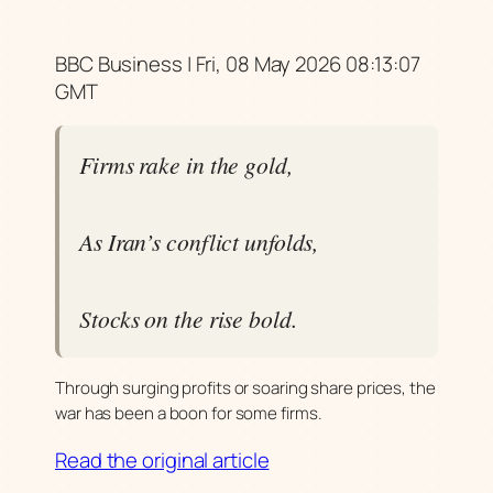
BBC Business | Fri, 08 May 2026 08:13:07
GMT
Firms rake in the gold,
As Iran’s conflict unfolds,
Stocks on the rise bold.
Through surging profits or soaring share prices, the
war has been a boon for some firms.
Read the original article