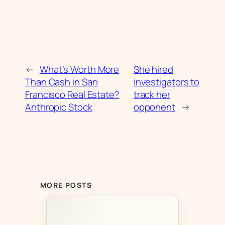
←
What’s Worth More
She hired
Than Cash in San
investigators to
Francisco Real Estate?
track her
Anthropic Stock
opponent
→
MORE POSTS