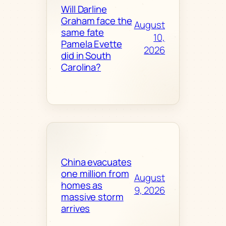
Will Darline
Graham face the
August
same fate
10,
Pamela Evette
2026
did in South
Carolina?
China evacuates
one million from
August
homes as
9, 2026
massive storm
arrives