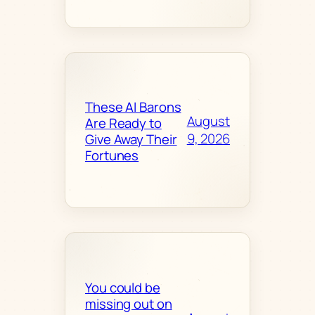
These AI Barons
August
Are Ready to
9, 2026
Give Away Their
Fortunes
You could be
missing out on