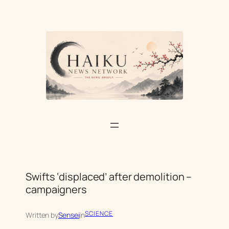
Skip
to
content
Swifts ‘displaced’ after demolition –
campaigners
SCIENCE
Written by
Sensei
in