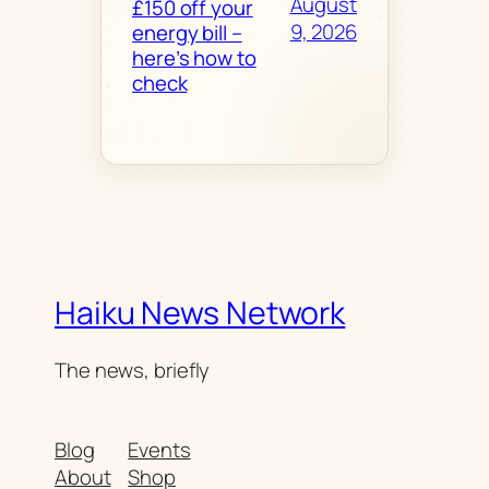
August
£150 off your
9, 2026
energy bill –
here’s how to
check
Haiku News Network
The news, briefly
Blog
Events
About
Shop