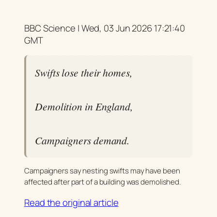
BBC Science | Wed, 03 Jun 2026 17:21:40
GMT
Swifts lose their homes,
Demolition in England,
Campaigners demand.
Campaigners say nesting swifts may have been
affected after part of a building was demolished.
Read the original article