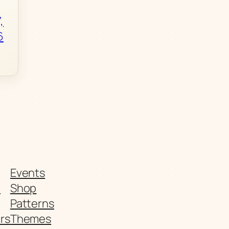
,
6
Events
t
Shop
Patterns
rs
Themes