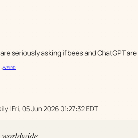
 are seriously asking if bees and ChatGPT ar
WEIRD
in
ly | Fri, 05 Jun 2026 01:27:32 EDT
s worldwide,