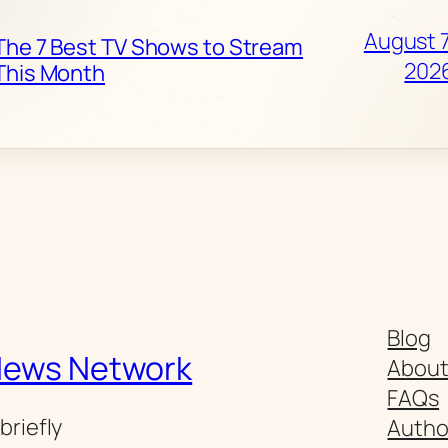
August 7
The 7 Best TV Shows to Stream
202
This Month
Blog
News Network
Abou
FAQs
briefly
Autho