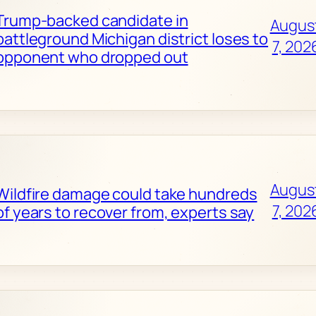
Trump-backed candidate in
Augus
battleground Michigan district loses to
7, 202
opponent who dropped out
Augus
Wildfire damage could take hundreds
7, 202
of years to recover from, experts say