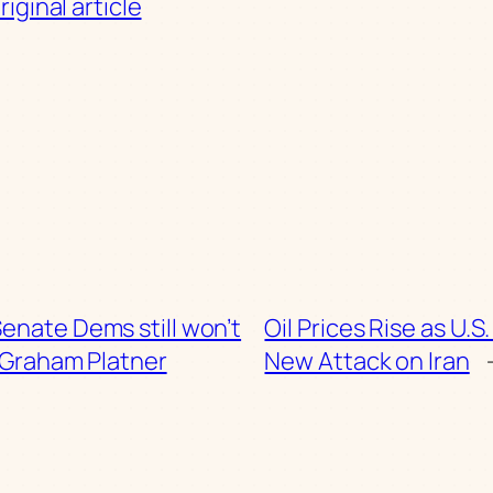
iginal article
enate Dems still won’t
Oil Prices Rise as U.
 Graham Platner
New Attack on Iran