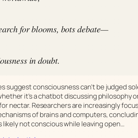
earch for blooms, bots debate—
ousness in doubt.
s suggest consciousness can't be judged sol
whether it's a chatbot discussing philosophy o
for nectar. Researchers are increasingly focu
echanisms of brains and computers, concludi
is likely not conscious while leaving open…