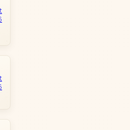
t
6
t
6