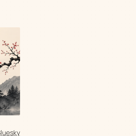
Bluesky