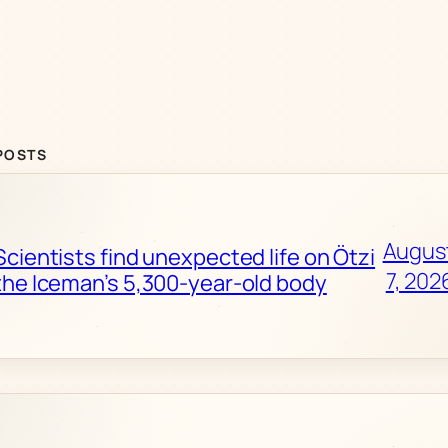
POSTS
Augus
Scientists find unexpected life on Ötzi
7, 202
the Iceman’s 5,300-year-old body