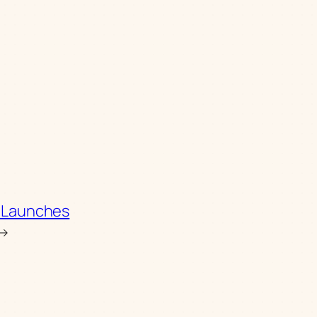
S. Launches
→