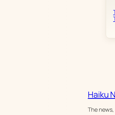
Haiku 
The news, 