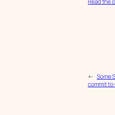
Read the or
←
Some S
commit to