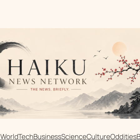
n
World
Tech
Business
Science
Culture
Oddities