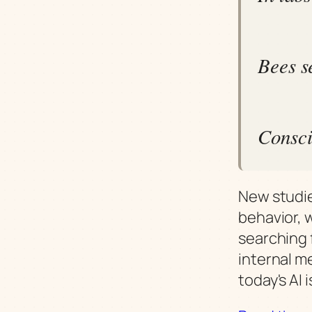
Bees s
Consci
New studie
behavior, 
searching 
internal m
today's AI 