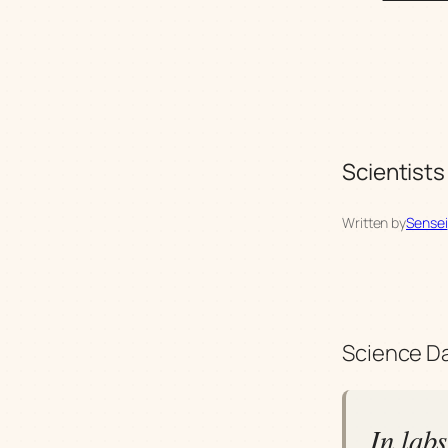
Scientists
Written by
Sensei
Science Dai
In lab