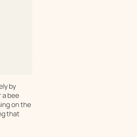
ely by
r a bee
sing on the
ng that