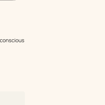
e conscious