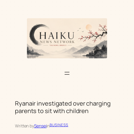
Skip
to
content
Ryanair investigated over charging
parents to sit with children
BUSINESS
Written by
Sensei
in