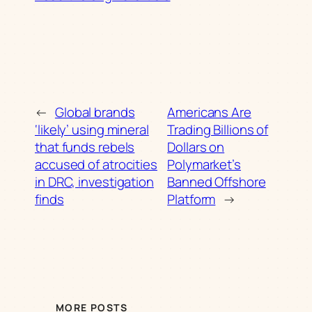
←
Global brands
Americans Are
‘likely’ using mineral
Trading Billions of
that funds rebels
Dollars on
accused of atrocities
Polymarket’s
in DRC, investigation
Banned Offshore
finds
Platform
→
MORE POSTS