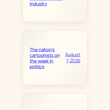
Industry
The nation’s
August
cartoonists on
7, 2026
the week in
politics