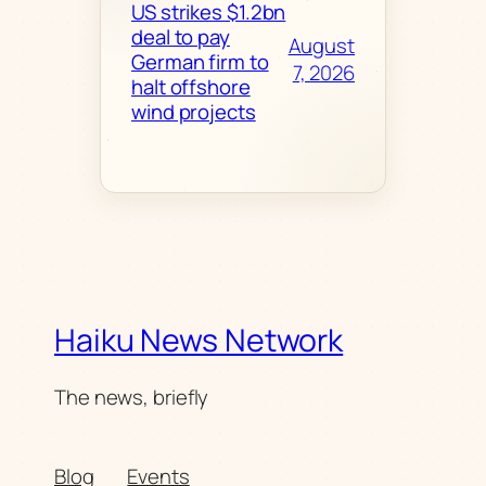
US strikes $1.2bn
deal to pay
August
German firm to
7, 2026
halt offshore
wind projects
Haiku News Network
The news, briefly
Blog
Events