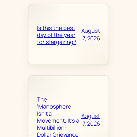
Is this the best
August
day of the year
7, 2026
for stargazing?
The
‘Manosphere’
Isn’t a
August
Movement. It’s a
7, 2026
Multibillion-
Dollar Grievance