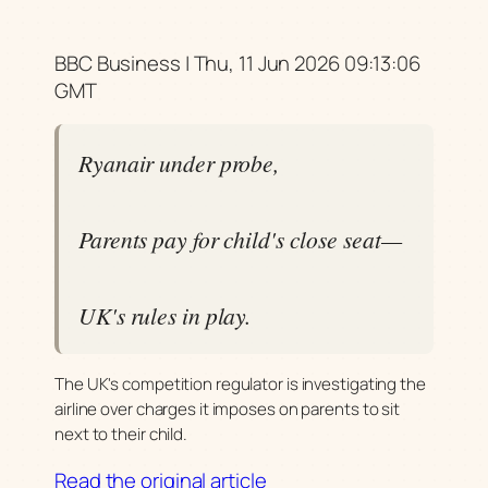
BBC Business | Thu, 11 Jun 2026 09:13:06
GMT
Ryanair under probe,
Parents pay for child's close seat—
UK's rules in play.
The UK's competition regulator is investigating the
airline over charges it imposes on parents to sit
next to their child.
Read the original article