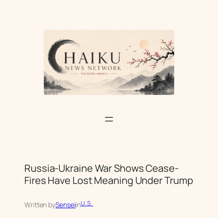
Skip
to
content
Russia-Ukraine War Shows Cease-
Fires Have Lost Meaning Under Trump
U.S.
Written by
Sensei
in