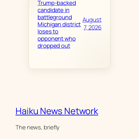
Trump-backed
candidate in
battleground
August
Michigan district
7, 2026
loses to
opponent who
dropped out
Haiku News Network
The news, briefly