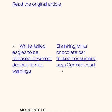
Read the original article
←
White-tailed
Shrinking Milka
eagles to be
chocolate bar
released in Exmoor
tricked consumers,
despite farmer
says German court
warnings
→
MORE POSTS