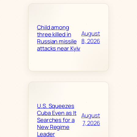
Child among
August
three killed in
8, 2026
Russian missile
attacks near Kyiv
U.S. Squeezes
Cuba Even as It
August
Searches for a
7, 2026
New Regime
Leader