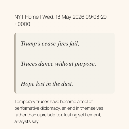
NYT Home | Wed, 13 May 2026 09:03:29
+0000
Trump's cease-fires fail,
Truces dance without purpose,
Hope lost in the dust.
Temporary truces have become a tool of
performative diplomacy, an end in themselves
rather than a prelude to a lasting settlement,
analysts say.