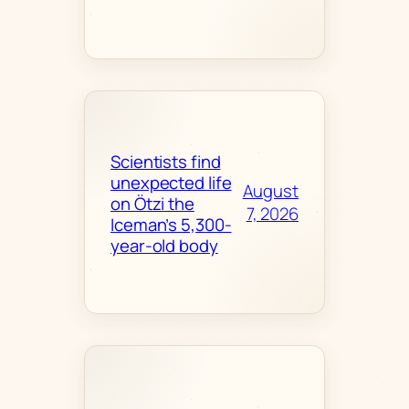
Scientists find
unexpected life
August
on Ötzi the
7, 2026
Iceman’s 5,300-
year-old body