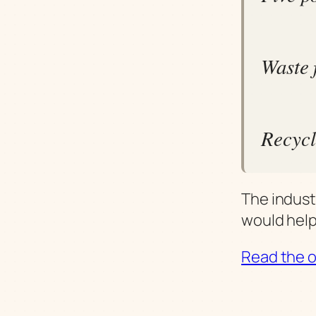
Waste 
Recycl
The indust
would help
Read the or