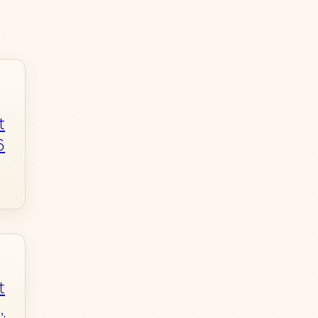
t
6
t
,