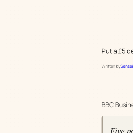
Put a £5 d
Written by
Sensei
BBC Busine
Five p