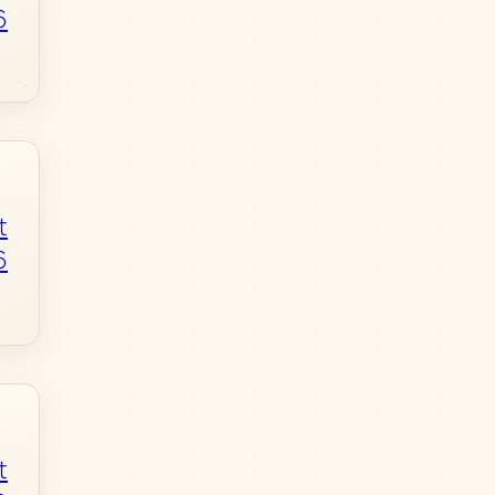
6
t
6
t