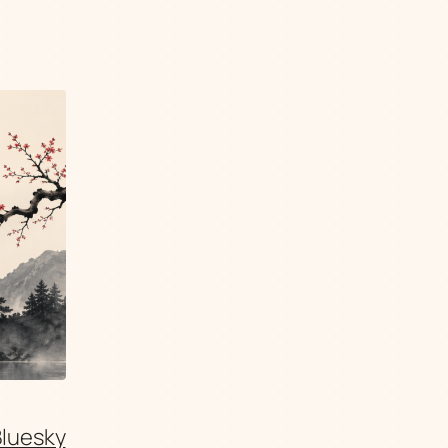
Bluesky