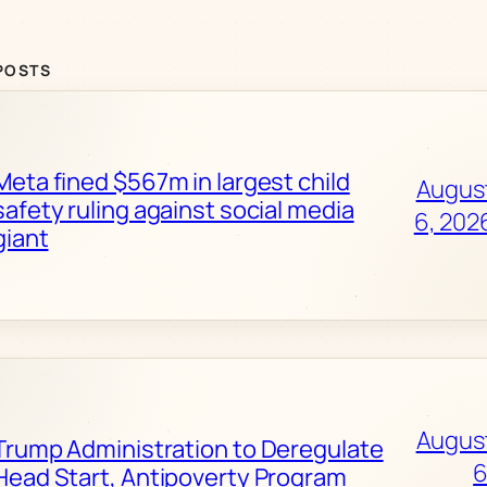
POSTS
Meta fined $567m in largest child
Augus
safety ruling against social media
6, 202
giant
Augus
Trump Administration to Deregulate
6
Head Start, Antipoverty Program