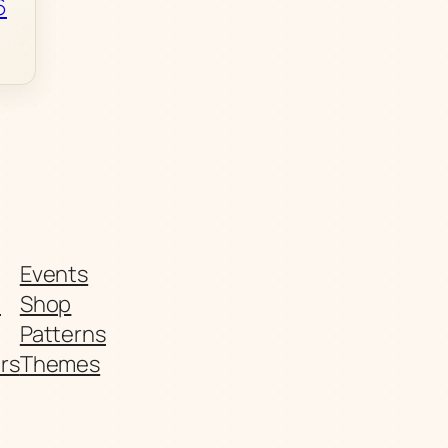
6
Events
t
Shop
Patterns
rs
Themes