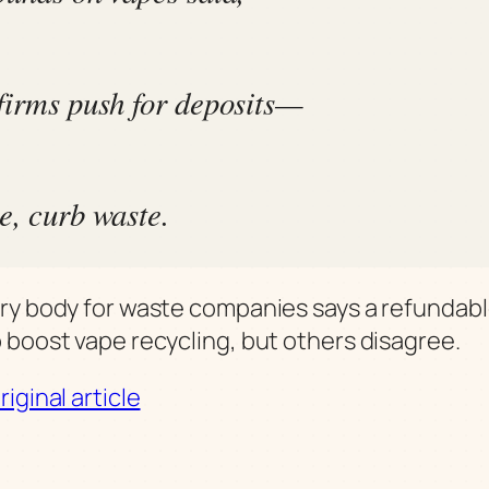
firms push for deposits—
e, curb waste.
ry body for waste companies says a refundabl
 boost vape recycling, but others disagree.
iginal article