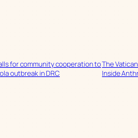
lls for community cooperation to
The Vatican
ola outbreak in DRC
Inside Anth