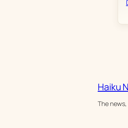
Haiku 
The news, 