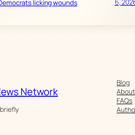
6, 202
Democrats licking wounds
Blog
News Network
Abou
FAQs
briefly
Autho