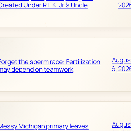
Created Under R.F.K. Jr.’s Uncle
202
Augus
Forget the sperm race: Fertilization
6, 202
may depend on teamwork
Augus
Messy Michigan primary leaves