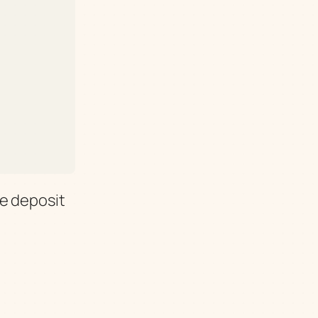
e deposit