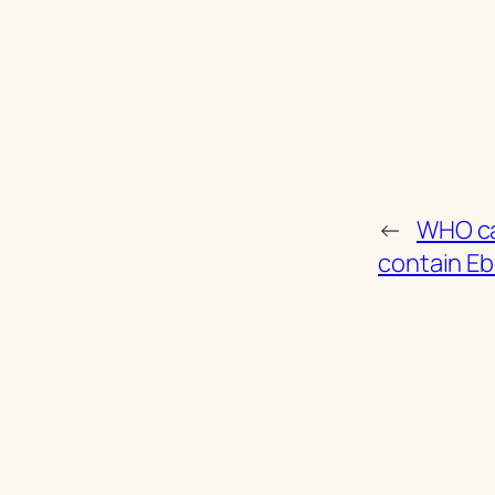
←
WHO ca
contain Eb