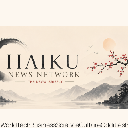
n
World
Tech
Business
Science
Culture
Oddities