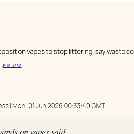
eposit on vapes to stop littering, say waste 
BUSINESS
in
ss | Mon, 01 Jun 2026 00:33:49 GMT
ounds on vapes said,