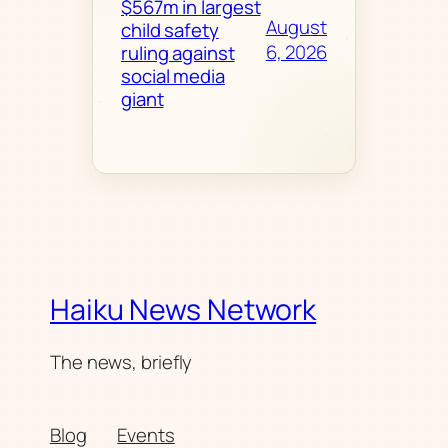
$567m in largest
August
child safety
6, 2026
ruling against
social media
giant
Haiku News Network
The news, briefly
Blog
Events