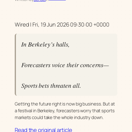
Wired | Fri, 19 Jun 2026 09:30:00 +0000
In Berkeley’s halls,
Forecasters voice their concerns—
Sports bets threaten all.
Getting the future right is now big business. But at
a festival in Berkeley, forecasters worry that sports
markets could take the whole industry down.
Read the original article