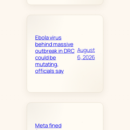
Ebola virus
behind massive
August
outbreak in DRC
6, 2026
could be
mutating,
officials say
Meta fined