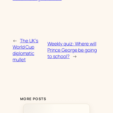
←
The UK’s
Weekly quiz: Where will
World Cup
Prince George be going
diplomatic
to school?
→
mullet
MORE POSTS