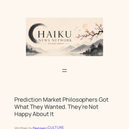
Skip
to
content
Prediction Market Philosophers Got
What They Wanted. They’re Not
Happy About It
CULTURE
Written by
Sensei
in