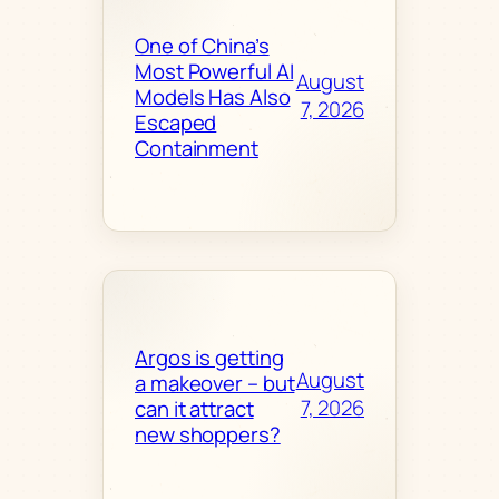
One of China’s
Most Powerful AI
August
Models Has Also
7, 2026
Escaped
Containment
Argos is getting
August
a makeover – but
7, 2026
can it attract
new shoppers?