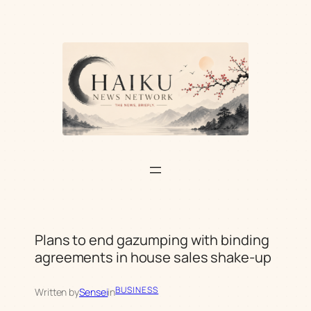
Skip
to
content
Plans to end gazumping with binding
agreements in house sales shake-up
BUSINESS
Written by
Sensei
in