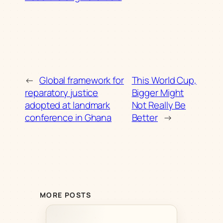
←
Global framework for
This World Cup,
reparatory justice
Bigger Might
adopted at landmark
Not Really Be
conference in Ghana
Better
→
MORE POSTS