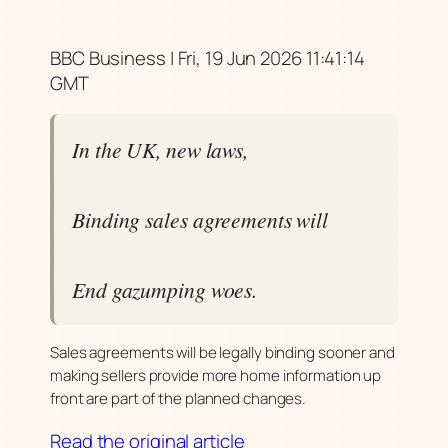
BBC Business | Fri, 19 Jun 2026 11:41:14
GMT
In the UK, new laws,
Binding sales agreements will
End gazumping woes.
Sales agreements will be legally binding sooner and
making sellers provide more home information up
front are part of the planned changes.
Read the original article