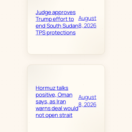
Judge approves
August
Trump effort to
8, 2026
end South Sudan
TPS protections
Hormuz talks
positive, Oman
August
says, as Iran
8, 2026
warns deal would
not open strait