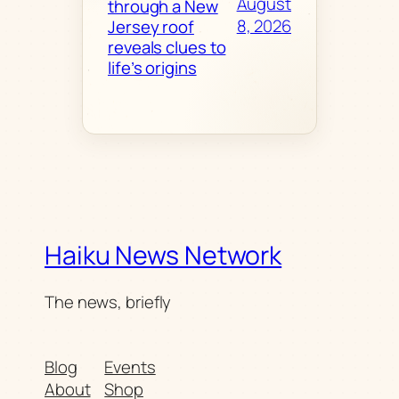
August
through a New
8, 2026
Jersey roof
reveals clues to
life’s origins
Haiku News Network
The news, briefly
Blog
Events
About
Shop