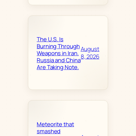
The U.S. Is
Burning Through
August
Weapons in Iran.
8, 2026
Russia and China
Are Taking Note.
Meteorite that
smashed