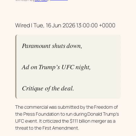
Wired | Tue, 16 Jun 2026 13:00:00 +0000
Paramount shuts down,
Ad on Trump’s UFC night,
Critique of the deal.
The commercial was submitted by the Freedom of
the Press Foundation to run during Donald Trump’s
UFC event. It criticized the $111 billion merger as a
threat to the First Amendment.