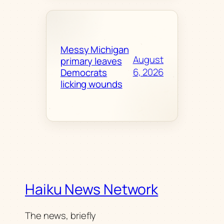
Messy Michigan
August
primary leaves
6, 2026
Democrats
licking wounds
Haiku News Network
The news, briefly