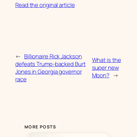
Read the original article
←
Billionaire Rick Jackson
What is the
defeats Trump-backed Burt
super new
Jones in Georgia governor
Moon?
→
race
MORE POSTS