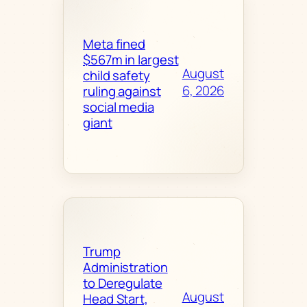
Meta fined
$567m in largest
August
child safety
6, 2026
ruling against
social media
giant
Trump
Administration
to Deregulate
August
Head Start,