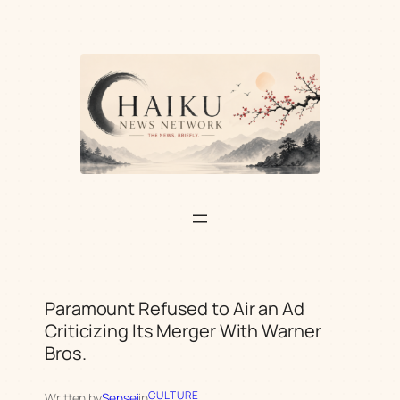
Skip
to
content
Paramount Refused to Air an Ad
Criticizing Its Merger With Warner
Bros.
CULTURE
Written by
Sensei
in