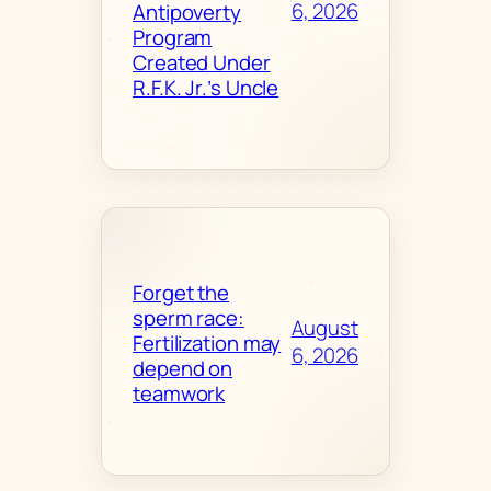
6, 2026
Antipoverty
Program
Created Under
R.F.K. Jr.’s Uncle
Forget the
sperm race:
August
Fertilization may
6, 2026
depend on
teamwork