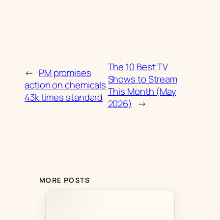
The 10 Best TV
←
PM promises
Shows to Stream
action on chemicals
This Month (May
43k times standard
2026)
→
MORE POSTS