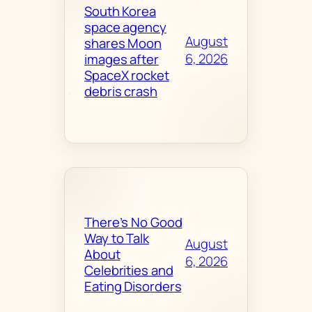
South Korea
space agency
August
shares Moon
6, 2026
images after
SpaceX rocket
debris crash
There’s No Good
Way to Talk
August
About
6, 2026
Celebrities and
Eating Disorders