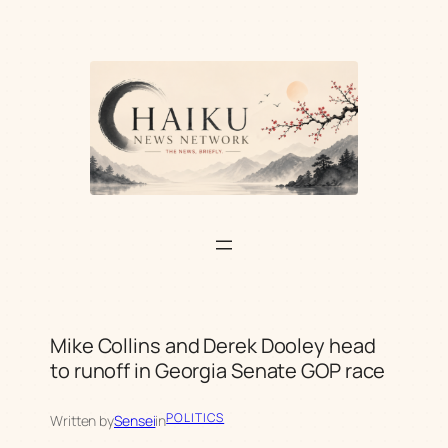
Skip
to
content
Mike Collins and Derek Dooley head
to runoff in Georgia Senate GOP race
POLITICS
Written by
Sensei
in