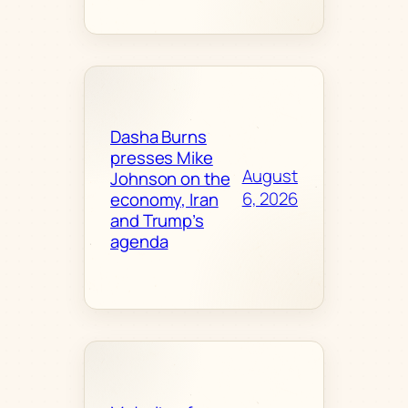
Dasha Burns
presses Mike
August
Johnson on the
6, 2026
economy, Iran
and Trump’s
agenda