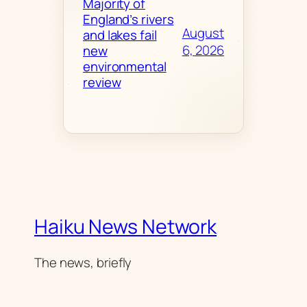
Majority of
England’s rivers
August
and lakes fail
6, 2026
new
environmental
review
Haiku News Network
The news, briefly