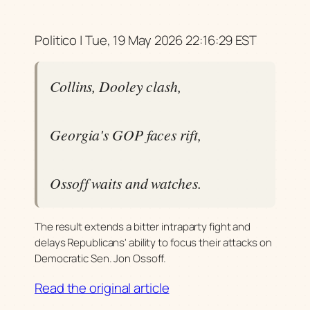
Politico | Tue, 19 May 2026 22:16:29 EST
Collins, Dooley clash,
Georgia's GOP faces rift,
Ossoff waits and watches.
The result extends a bitter intraparty fight and
delays Republicans' ability to focus their attacks on
Democratic Sen. Jon Ossoff.
Read the original article