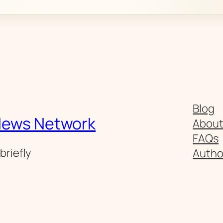
Blog
News Network
Abou
FAQs
briefly
Autho