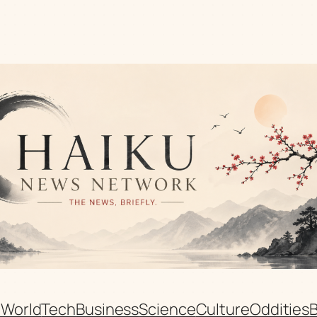
n
World
Tech
Business
Science
Culture
Oddities