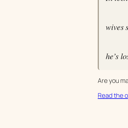
wives 
he’s lo
Are you mar
Read the or