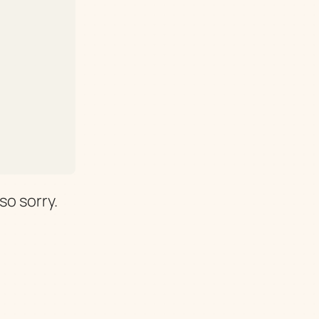
so sorry.