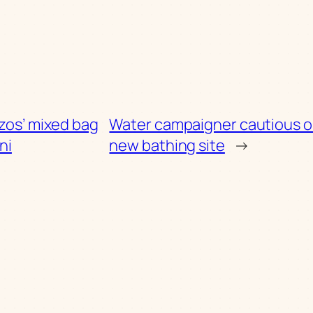
zos’ mixed bag
Water campaigner cautious o
ni
new bathing site
→