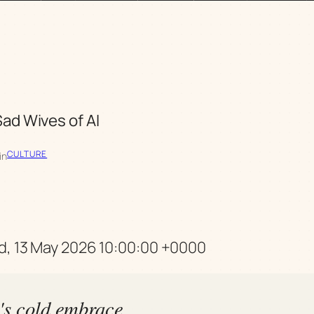
ad Wives of AI
CULTURE
in
d, 13 May 2026 10:00:00 +0000
h's cold embrace,