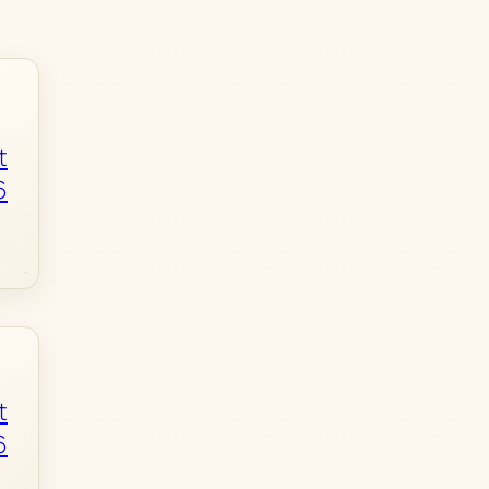
t
6
t
6