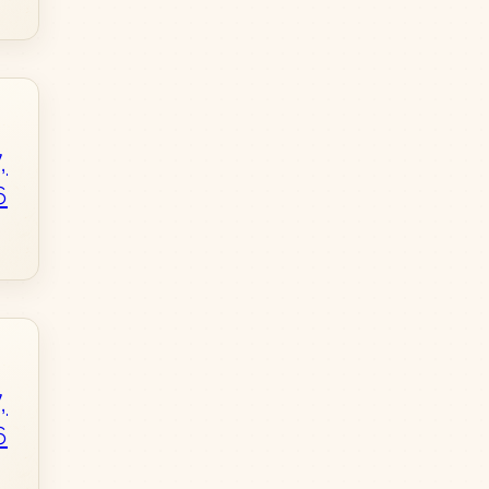
,
6
,
6