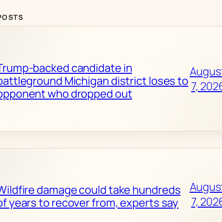
POSTS
Trump-backed candidate in
Augus
battleground Michigan district loses to
7, 202
opponent who dropped out
Augus
Wildfire damage could take hundreds
7, 202
of years to recover from, experts say