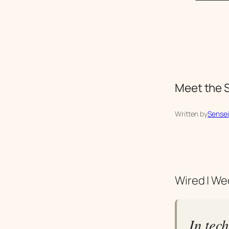
Meet the S
Written by
Sensei
Wired | We
In tec