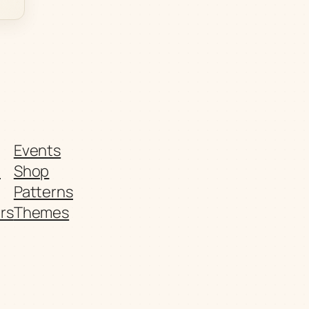
Events
t
Shop
Patterns
rs
Themes