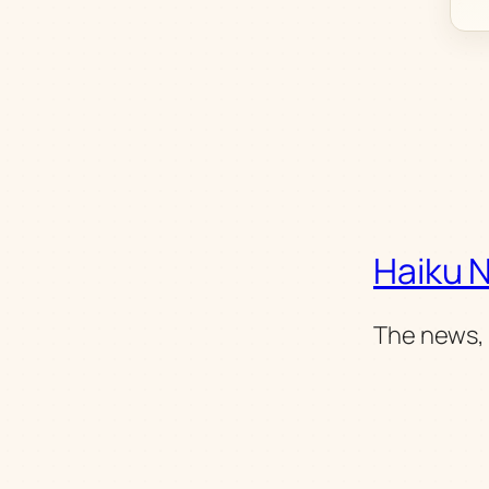
Haiku 
The news, 