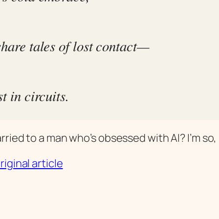
share tales of lost contact—
st in circuits.
ried to a man who’s obsessed with AI? I’m so, 
iginal article