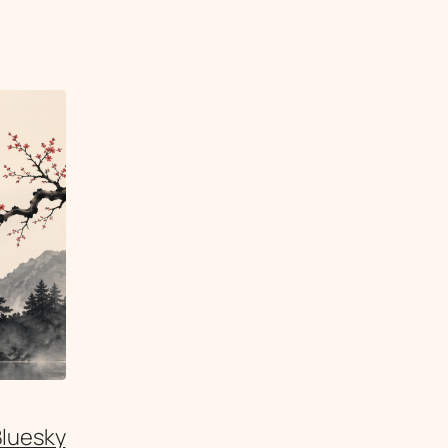
Bluesky