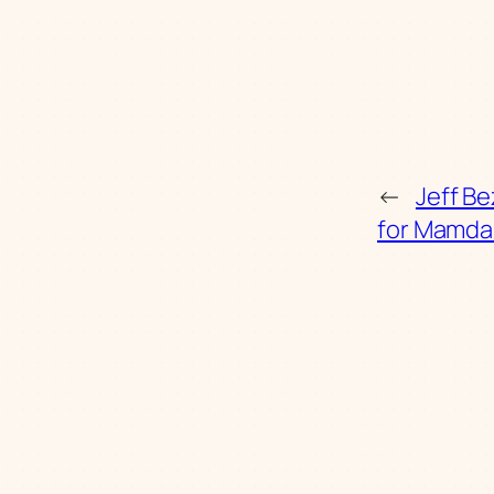
←
Jeff Be
for Mamda