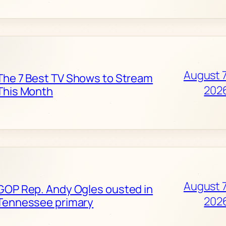
August 7
The 7 Best TV Shows to Stream
202
This Month
August 7
GOP Rep. Andy Ogles ousted in
202
Tennessee primary