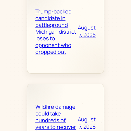
Trump-backed
candidate in
battleground
August
Michigan district
7, 2026
loses to
opponent who
dropped out
Wildfire damage
could take
August
hundreds of
7, 2026
years to recover