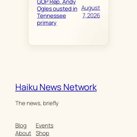
GOP Rep. Andy
August
Ogles ousted in
7, 2026
Tennessee
primary
Haiku News Network
The news, briefly
Blog
Events
About
Shop