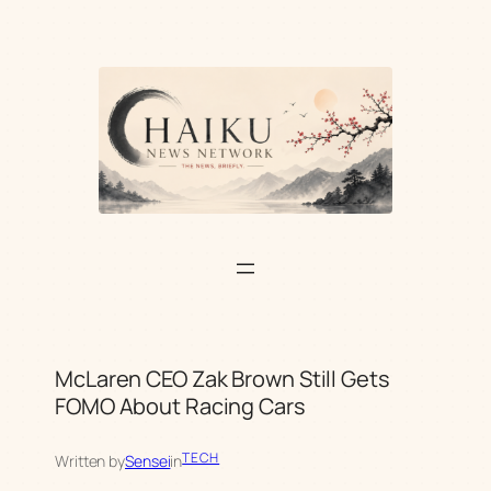
Skip
to
content
McLaren CEO Zak Brown Still Gets
FOMO About Racing Cars
TECH
Written by
Sensei
in