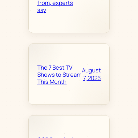
from, experts
say
The 7 Best TV
August
Shows to Stream
7, 2026
This Month