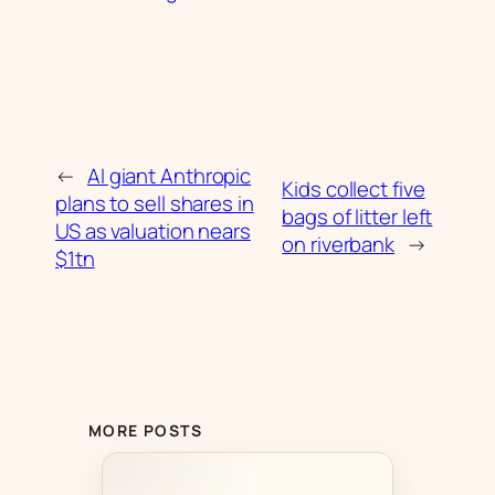
←
AI giant Anthropic
Kids collect five
plans to sell shares in
bags of litter left
US as valuation nears
on riverbank
→
$1tn
MORE POSTS