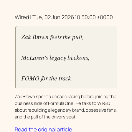
Wired | Tue, 02 Jun 2026 10:30:00 +0000
Zak Brown feels the pull,
McLaren’s legacy beckons,
FOMO for the track.
Zak Brown spent a decade racing before joining the
business side of Formula One. He talks to WIRED
about rebuilding a legendary brand, obsessive fans,
and the pull of the driver’s seat.
Read the original article